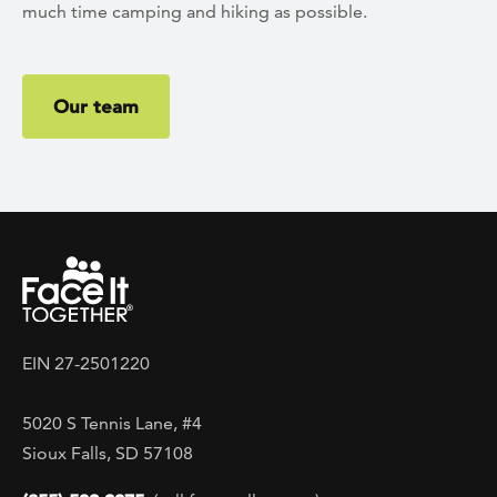
much time camping and hiking as possible.
Our team
EIN 27-2501220
5020 S Tennis Lane, #4
Sioux Falls, SD 57108