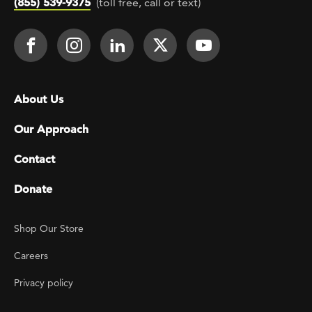
(855) 539-9375
(toll free, call or text)
Footer Social
Face It TOGETHER on Facebook
Face It TOGETHER on Instagra
Face It TOGETHER on Lin
Face It TOGETHER o
Face It TOGE
Footer menu
About Us
Our Approach
Contact
Donate
Footer Utility
Shop Our Store
Careers
Privacy policy