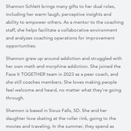
Shannon Schlett brings many gifts to her dual roles,
including her warm laugh, perceptive insights and
ability to empower others. As a mentor to the coaching
staff, she helps facilitate a collaborative environment
and analyzes coaching operations for improvement
opportunities.
Shannon grew up around addiction and struggled with
her own meth and morphine addiction. She joined the
Face It TOGETHER team in 2023 as a peer coach, and
she still coaches members. She loves making people
feel welcome and heard, no matter what they’re going
through.
Shannon is based in Sioux Falls, SD. She and her
daughter love skating at the roller rink, going to the
movies and traveling. In the summer, they spend as