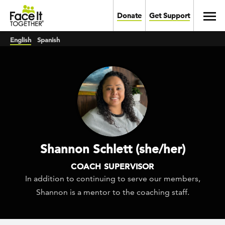
Skip to main content
Toggl
Donate
Get Support
English
Spanish
Shannon Schlett (she/her)
COACH SUPERVISOR
In addition to continuing to serve our members,
Shannon is a mentor to the coaching staff.