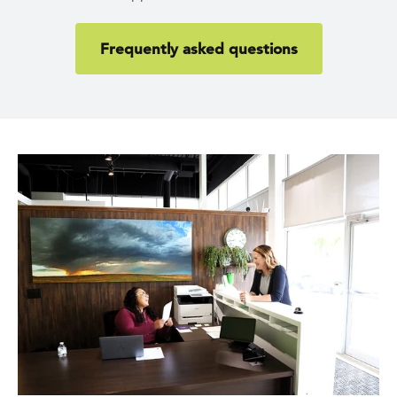
Frequently asked questions