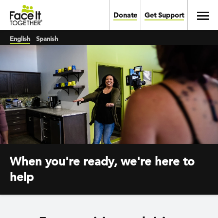
Skip to main content
Toggl
Donate
Get Support
English
Spanish
When you're ready, we're here to
help