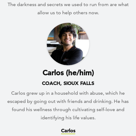
The darkness and secrets we used to run from are what
allow us to help others now.
Carlos (he/him)
COACH, SIOUX FALLS
Carlos grew up in a household with abuse, which he
escaped by going out with friends and drinking. He has
found his wellness through cultivating self-love and
identifying his life values.
Carlos