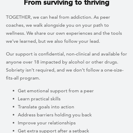
From surviving to thriving
TOGETHER, we can heal from addiction. As peer
coaches, we walk alongside you on your path to
wellness. We share our own experiences and the tools
we’ve learned, but we also follow your lead.
Our support is confidential, non-clinical and available for
anyone over 18 impacted by alcohol or other drugs.
Sobriety isn’t required, and we don’t follow a one-size-
fits-all program.
Get emotional support from a peer
Learn practical skills
Translate goals into action
Address barriers holding you back
Improve your relationships
Get extra support after a setback