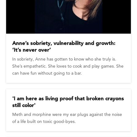
Anne’s sobriety, vulnerability and growth:
’It’s never over’
In sobriety, Anne has gotten to know who she truly is.
She’s empathetic. She loves to cook and play games. She
can have fun without going to a bar.
'I am here as living proof that broken crayons
still color'
Meth and morphine were my ear plugs against the noise
of a life built on toxic good-byes.