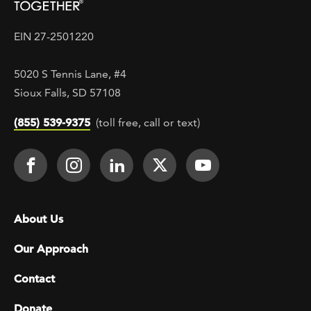
EIN 27-2501220
5020 S Tennis Lane, #4
Sioux Falls, SD 57108
(855) 539-9375
(toll free, call or text)
Footer Social
Face It TOGETHER on Facebook
Face It TOGETHER on Instagra
Face It TOGETHER on Lin
Face It TOGETHER o
Face It TOGE
Footer menu
About Us
Our Approach
Contact
Donate