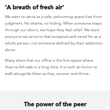
‘A breath of fresh air’
We want to serve as a safe, welcoming space free from
judgment. No shame, no hiding. When someone steps
through our doors, we hope they feel relief. We want
everyone we serve to feel accepted and cared for as a
whole person, not someone defined by their addiction
alone.
Many share that our office is the first space where
they’ve felt safe in a long time. It is such an honor to
walk alongside them as they recover and thrive.
The power of the peer