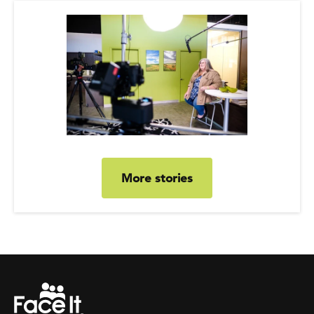
More stories