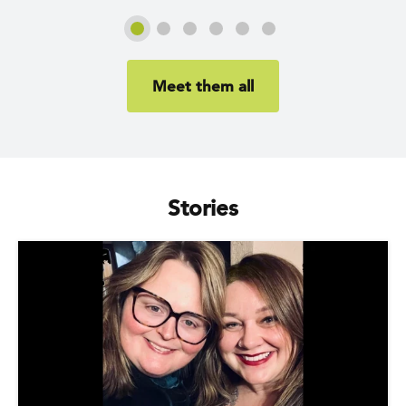
Slide 1
Slide 2
Slide 3
Slide 4
Slide 5
Slide 6
Meet them all
Stories