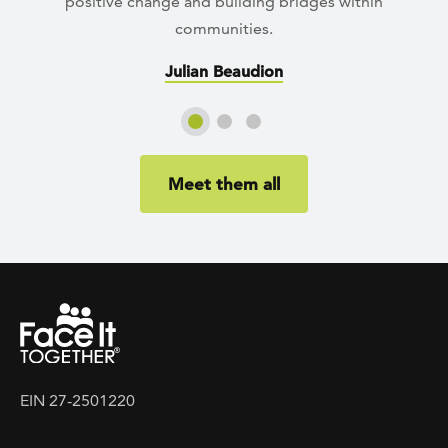
positive change and building bridges within
communities.
Julian Beaudion
Slide 1
Slide 2
Slide 3
Meet them all
EIN 27-2501220