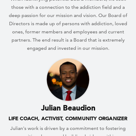
those with a connection to the addiction field and a
deep passion for our mission and vision. Our Board of
Directors is made up of persons with addiction, loved
ones, former members and employees and current
partners. The end result is a Board that is extremely
engaged and invested in our mission.
Julian Beaudion
LIFE COACH, ACTIVIST, COMMUNITY ORGANIZER
Julian's work is driven by a commitment to fostering