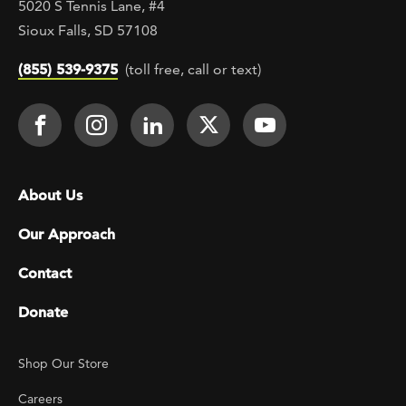
5020 S Tennis Lane, #4
Sioux Falls, SD 57108
(855) 539-9375
(toll free, call or text)
Footer Social
Face It TOGETHER on Facebook
Face It TOGETHER on Instagra
Face It TOGETHER on Lin
Face It TOGETHER o
Face It TOGE
Footer menu
About Us
Our Approach
Contact
Donate
Footer Utility
Shop Our Store
Careers