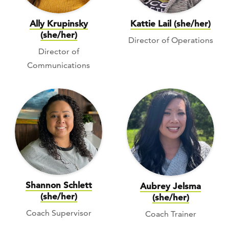
Ally Krupinsky
Kattie Lail (she/her)
(she/her)
Director of Operations
Director of
Communications
Shannon Schlett
Aubrey Jelsma
(she/her)
(she/her)
Coach Supervisor
Coach Trainer