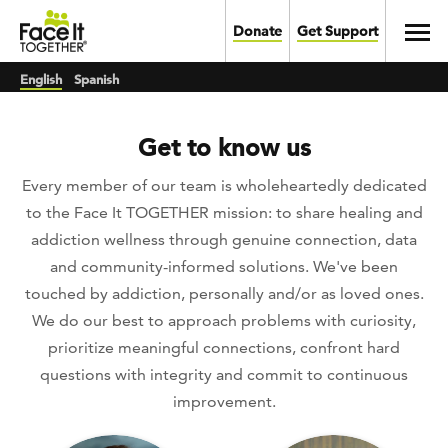
Skip to main content
Toggl
Donate
Get Support
English
Spanish
Get to know us
Every member of our team is wholeheartedly dedicated
to the Face It TOGETHER mission: to share healing and
addiction wellness through genuine connection, data
and community-informed solutions. We've been
touched by addiction, personally and/or as loved ones.
We do our best to approach problems with curiosity,
prioritize meaningful connections, confront hard
questions with integrity and commit to continuous
improvement.