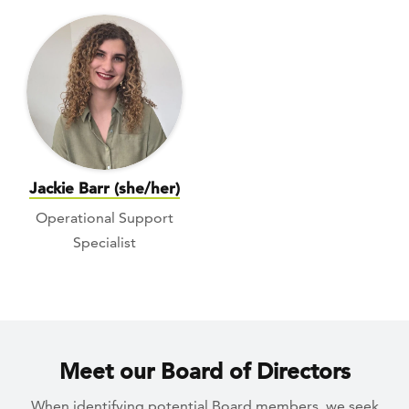
Jackie Barr (she/her)
Operational Support
Specialist
Meet our Board of Directors
When identifying potential Board members, we seek