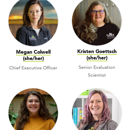
Kristen Goettsch
Megan Colwell
(she/her)
(she/her)
Senior Evaluation
Chief Executive Officer
Scientist