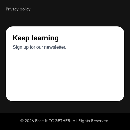
Privacy policy
© 2026 Face It TOGETHER. All Rights Reserved.