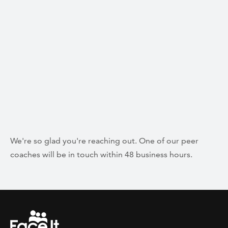
We're so glad you're reaching out. One of our peer
coaches will be in touch within 48 business hours.