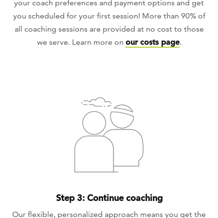
your coach preferences and payment options and get
you scheduled for your first session! More than 90% of
all coaching sessions are provided at no cost to those
we serve. Learn more on
our costs page
.
Step 3: Continue coaching
Our flexible, personalized approach means you get the