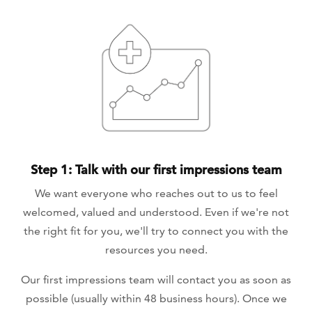
Step 1: Talk with our first impressions team
We want everyone who reaches out to us to feel
welcomed, valued and understood. Even if we're not
the right fit for you, we'll try to connect you with the
resources you need.
Our first impressions team will contact you as soon as
possible (usually within 48 business hours). Once we