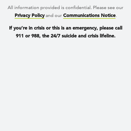
All information provided is confidential. Please see our
Privacy Policy
and our
Communications Notice
.
If you’re in crisis or this is an emergency, please call
911 or 988, the 24/7 suicide and crisis lifeline.