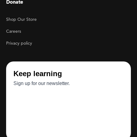
Donate
Footer Utility
Shop Our Store
Careers
Privacy policy