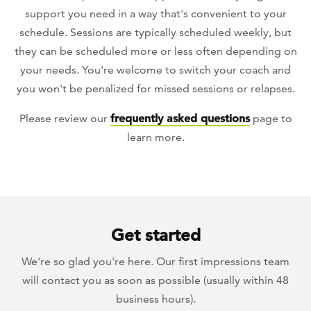
support you need in a way that's convenient to your
schedule. Sessions are typically scheduled weekly, but
they can be scheduled more or less often depending on
your needs. You're welcome to switch your coach and
you won't be penalized for missed sessions or relapses.
Please review our
frequently asked questions
page to
learn more.
Get started
We're so glad you're here. Our first impressions team
will contact you as soon as possible (usually within 48
business hours).