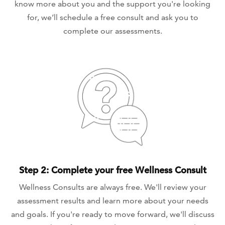
know more about you and the support you're looking
for, we’ll schedule a free consult and ask you to
complete our assessments.
Step 2: Complete your free Wellness Consult
Wellness Consults are always free. We'll review your
assessment results and learn more about your needs
and goals. If you're ready to move forward, we'll discuss