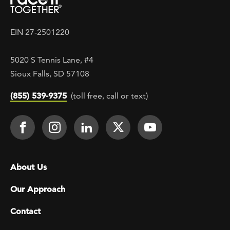
EIN 27-2501220
5020 S Tennis Lane, #4
Sioux Falls, SD 57108
(855) 539-9375
(toll free, call or text)
Footer Social
Face It TOGETHER on Facebook
Face It TOGETHER on Instagra
Face It TOGETHER on Lin
Face It TOGETHER o
Face It TOGE
Footer menu
About Us
Our Approach
Contact