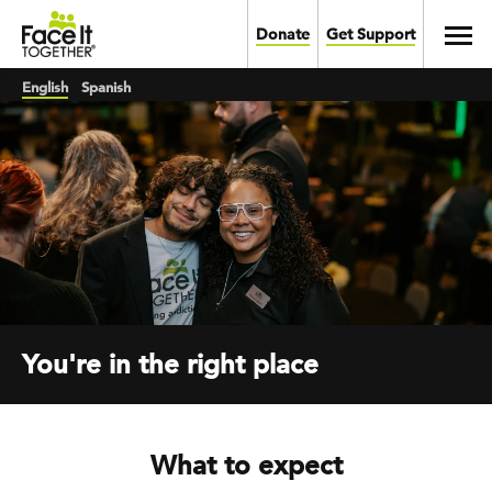
Skip to main content
Toggl
Donate
Get Support
English
Spanish
You're in the right place
What to expect