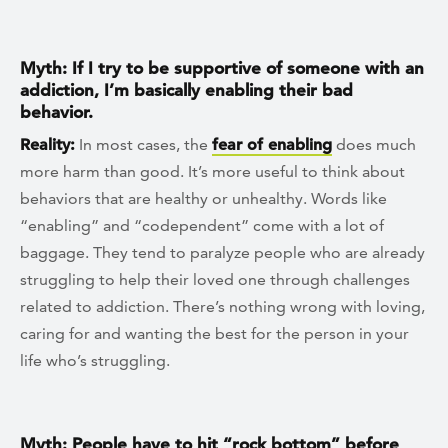
Myth: If I try to be supportive of someone with an
addiction, I’m basically enabling their bad
behavior.
Reality:
In most cases, the
fear of enabling
does much
more harm than good. It’s more useful to think about
behaviors that are healthy or unhealthy. Words like
“enabling” and “codependent” come with a lot of
baggage. They tend to paralyze people who are already
struggling to help their loved one through challenges
related to addiction. There’s nothing wrong with loving,
caring for and wanting the best for the person in your
life who’s struggling.
Myth: People have to hit “rock bottom” before