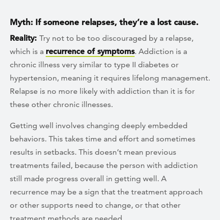
Myth: If someone relapses, they’re a lost cause.
Reality:
Try not to be too discouraged by a relapse,
which is a
recurrence of symptoms
. Addiction is a
chronic illness very similar to type II diabetes or
hypertension, meaning it requires lifelong management.
Relapse is no more likely with addiction than it is for
these other chronic illnesses.
Getting well involves changing deeply embedded
behaviors. This takes time and effort and sometimes
results in setbacks. This doesn’t mean previous
treatments failed, because the person with addiction
still made progress overall in getting well. A
recurrence may be a sign that the treatment approach
or other supports need to change, or that other
treatment methods are needed.