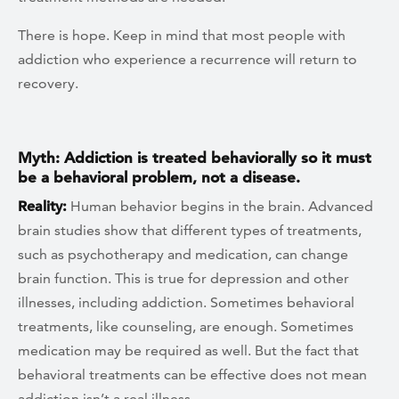
There is hope. Keep in mind that most people with
addiction who experience a recurrence will return to
recovery.
Myth: Addiction is treated behaviorally so it must
be a behavioral problem, not a disease.
Reality:
Human behavior begins in the brain. Advanced
brain studies show that different types of treatments,
such as psychotherapy and medication, can change
brain function. This is true for depression and other
illnesses, including addiction. Sometimes behavioral
treatments, like counseling, are enough. Sometimes
medication may be required as well. But the fact that
behavioral treatments can be effective does not mean
addiction isn’t a real illness.