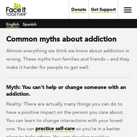
Skip to main content
Toggl
Donate
Get Support
English
Spanish
Common myths about addiction
Almost everything we think we know about addiction is
wrong. These myths hurt families and friends – and they
make it harder for people to get well.
Myth: You can't help or change someone with an
addiction.
Reality: There are actually many things you can do to
have a positive impact on the person you care about.
You can learn to change interactions with your loved
one. You can
practice self-care
so you’re in a better
place to help others. You can develop positive