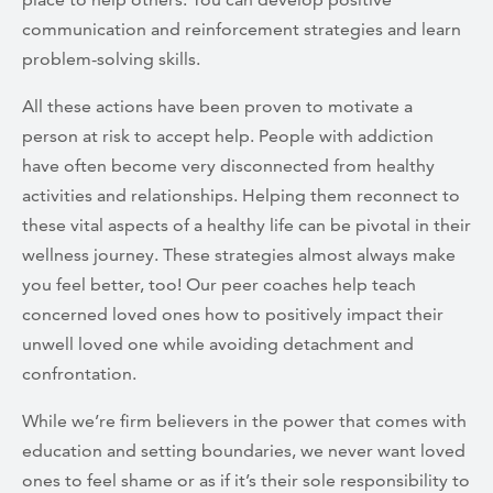
communication and reinforcement strategies and learn
problem-solving skills.
All these actions have been proven to motivate a
person at risk to accept help. People with addiction
have often become very disconnected from healthy
activities and relationships. Helping them reconnect to
these vital aspects of a healthy life can be pivotal in their
wellness journey. These strategies almost always make
you feel better, too! Our peer coaches help teach
concerned loved ones how to positively impact their
unwell loved one while avoiding detachment and
confrontation.
While we’re firm believers in the power that comes with
education and setting boundaries, we never want loved
ones to feel shame or as if it’s their sole responsibility to