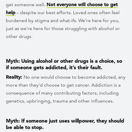
get someone well.
Not everyone will choose to get
help
– despite our best efforts. Loved ones often feel
burdened by stigma and what-ifs. We’re here for you,
just as we’re here for those struggling with alcohol or
other drugs.
Myth: Using alcohol or other drugs is a choice, so
if someone gets addicted, it’s their fault.
Reality:
No one would choose to become addicted, any
more than they'd choose to get cancer. Addiction is a
consequence of many contributing factors, including
genetics, upbringing, trauma and other influences.
Myth: If someone just uses willpower, they should
be able to stop.