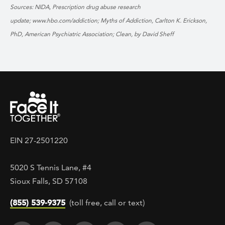
Sources: NIDA, Prescription drug abuse research
update; www.hbo.com/addiction;
Myths of Addiction, Carlton K. Erickson,
PhD, American Psychiatric Association;
Clean, by David Sheff
EIN 27-2501220
5020 S Tennis Lane, #4
Sioux Falls, SD 57108
(855) 539-9375
(toll free, call or text)