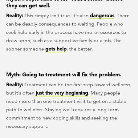
they can get well.
Reality:
This simply isn’t true. It’s also
dangerous
. There
can be deadly consequences to waiting. People who
seek help early in the process have more resources to
draw upon, such as a supportive family or a job. The
sooner someone
gets help
, the better.
Myth: Going to treatment will fix the problem.
Reality:
Treatment can be the first step toward wellness,
but it’s often
just the very beginning
. Many people
need more than one treatment visit to get on a stable
path to wellness. Staying well requires a long-term
commitment to new coping skills and seeking the
necessary support.