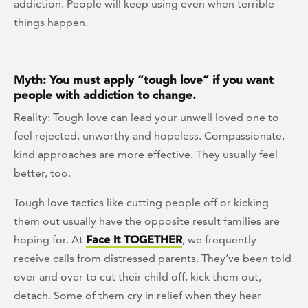
addiction. People will keep using even when terrible
things happen.
Myth: You must apply “tough love” if you want
people with addiction to change.
Reality: Tough love can lead your unwell loved one to
feel rejected, unworthy and hopeless. Compassionate,
kind approaches are more effective. They usually feel
better, too.
Tough love tactics like cutting people off or kicking
them out usually have the opposite result families are
hoping for. At
Face It TOGETHER
, we frequently
receive calls from distressed parents. They’ve been told
over and over to cut their child off, kick them out,
detach. Some of them cry in relief when they hear