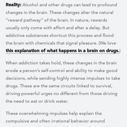
Reality:
Alcohol and other drugs can lead to profound
changes in the brain. These changes alter the natural
“reward pathway” of the brain. In nature, rewards
usually only come with effort and after a delay. But
addictive substances shortcut this process and flood
the brain with chemicals that signal pleasure. (We love
this explanation of what happens in a brain on drugs.
)
When addiction takes hold, these changes in the brain
erode a person’s self-control and ability to make good
decisions, while sending highly intense impulses to take
drugs. These are the same circuits linked to survival,
driving powerful urges no different from those driving
the need to eat or drink water.
These overwhelming impulses help explain the
compulsive and often irrational behavior around