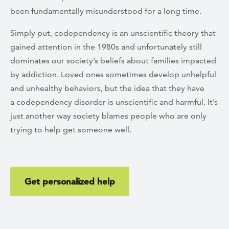
been fundamentally misunderstood for a long time.
Simply put, codependency is an unscientific theory that
gained attention in the 1980s and unfortunately still
dominates our society’s beliefs about families impacted
by addiction. Loved ones sometimes develop unhelpful
and unhealthy behaviors, but the idea that they have
a codependency disorder is unscientific and harmful. It’s
just another way society blames people who are only
trying to help get someone well.
Get personalized help