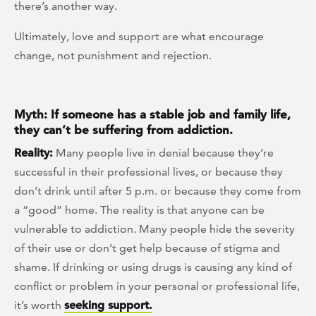
there’s another way.
Ultimately, love and support are what encourage
change, not punishment and rejection.
Myth: If someone has a stable job and family life,
they can’t be suffering from addiction.
Reality:
Many people live in denial because they’re
successful in their professional lives, or because they
don’t drink until after 5 p.m. or because they come from
a “good” home. The reality is that anyone can be
vulnerable to addiction. Many people hide the severity
of their use or don’t get help because of stigma and
shame. If drinking or using drugs is causing any kind of
conflict or problem in your personal or professional life,
it’s worth
seeking support.