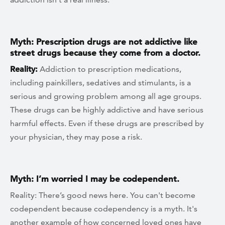
Myth: Prescription drugs are not addictive like
street drugs because they come from a doctor.
Reality:
Addiction to prescription medications,
including painkillers, sedatives and stimulants, is a
serious and growing problem among all age groups.
These drugs can be highly addictive and have serious
harmful effects. Even if these drugs are prescribed by
your physician, they may pose a risk.
Myth: I’m worried I may be codependent.
Reality: There’s good news here. You can't become
codependent because codependency is a myth. It's
another example of how concerned loved ones have