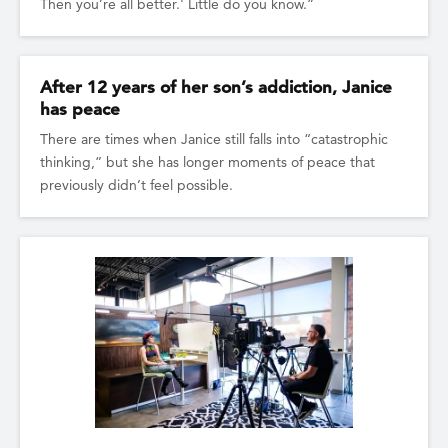
Then you’re all better.' Little do you know.”
After 12 years of her son’s addiction, Janice
has peace
There are times when Janice still falls into “catastrophic
thinking,” but she has longer moments of peace that
previously didn’t feel possible.