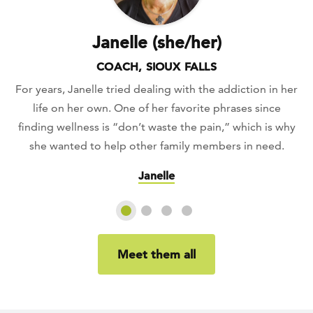
Janelle (she/her)
COACH, SIOUX FALLS
For years, Janelle tried dealing with the addiction in her
life on her own. One of her favorite phrases since
finding wellness is “don’t waste the pain,” which is why
she wanted to help other family members in need.
Janelle
Slide 1
Slide 2
Slide 3
Slide 4
Meet them all