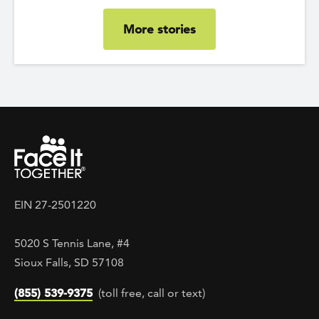
More stories
EIN 27-2501220
5020 S Tennis Lane, #4
Sioux Falls, SD 57108
(855) 539-9375
(toll free, call or text)