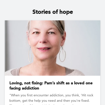
Stories of hope
Loving, not fixing: Pam’s shift as a loved one
facing addiction
“When you first encounter addiction, you think, ‘Hit rock
bottom, get the help you need and then you’re fixed.