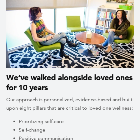
We’ve walked alongside loved ones
for 10 years
Our approach is personalized, evidence-based and built
upon eight pillars that are critical to loved one wellness:
Prioritizing self-care
Self-change
Positive communication