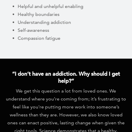
Helpful and unhelpful enabling
Healthy boundaries
Understanding addiction
Self-awareness
Compassion fatigue
“I don’t have an addiction. Why should I get
help?”
We get this question a lot from loved ones. We
understand where you’re coming from; it’s frustrating to
feel like you're putting more work into someone’s
wellness than they are. However, we also know loved
ones can enact positive, lasting change when given the
right tools. Science demonstrates that a healthy,