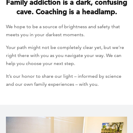
Family addiction is a dark, confusing
cave. Coaching is a headlamp.
We hope to be a source of brightness and safety that
meets you in your darkest moments.
Your path might not be completely clear yet, but we’re
right there with you as you navigate your way. We can
help you choose your next step.
It’s our honor to share our light – informed by science
and our own family experiences – with you.