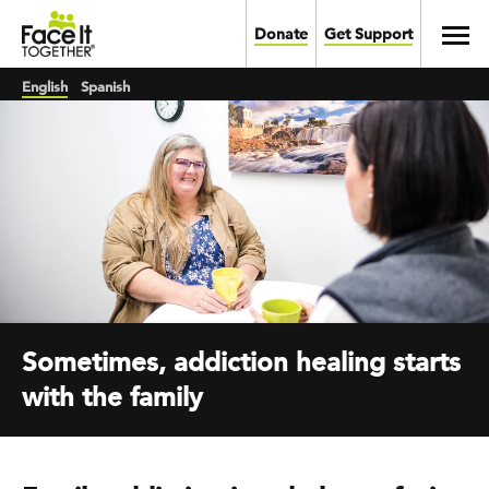
Skip to main content
Toggl
Donate
Get Support
English
Spanish
Sometimes, addiction healing starts
with the family