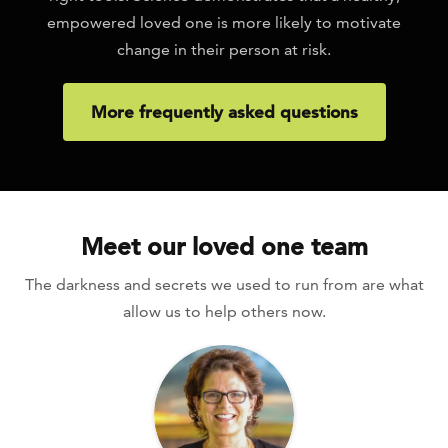
empowered loved one is more likely to motivate
change in their person at risk.
More frequently asked questions
Meet our loved one team
The darkness and secrets we used to run from are what
allow us to help others now.