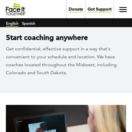
Skip to main content
Toggl
Donate
Get Support
English
Spanish
Start coaching anywhere
Get confidential, effective support in a way that's
convenient to your schedule and location. We have
coaches located throughout the Midwest, including
Colorado and South Dakota.