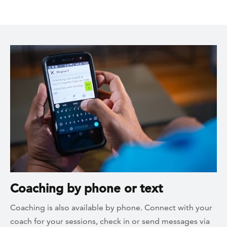
Coaching by phone or text
Coaching is also available by phone. Connect with your
coach for your sessions, check in or send messages via