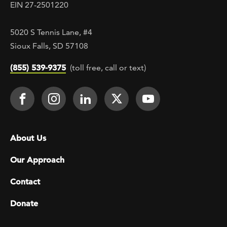
EIN 27-2501220
5020 S Tennis Lane, #4
Sioux Falls, SD 57108
(855) 539-9375
(toll free, call or text)
Footer Social
Face It TOGETHER on Facebook
Face It TOGETHER on Instagra
Face It TOGETHER on Lin
Face It TOGETHER o
Face It TOGE
Footer menu
About Us
Our Approach
Contact
Donate