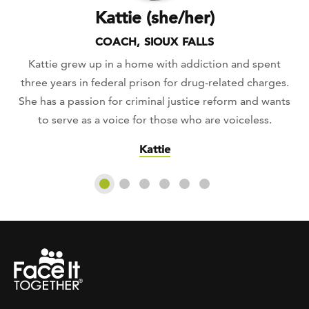
Kattie (she/her)
COACH, SIOUX FALLS
Kattie grew up in a home with addiction and spent
three years in federal prison for drug-related charges.
She has a passion for criminal justice reform and wants
to serve as a voice for those who are voiceless.
Kattie
Slide 1
Slide 2
Slide 3
Slide 4
Slide 5
Slide 6