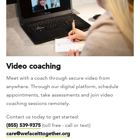
Video coaching
Meet with a coach through secure video from
anywhere. Through our digital platform, schedule
appointments, take assessments and join video
coaching sessions remotely.
Contact us today to get started:
(855) 539-9375
(toll free - call or text)
care@wefaceittogether.org