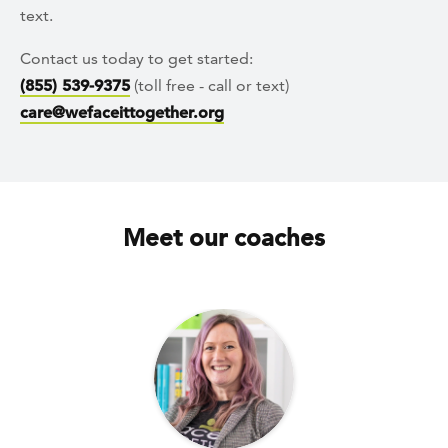
text.
Contact us today to get started:
(855) 539-9375
(toll free - call or text)
care@wefaceittogether.org
Meet our coaches