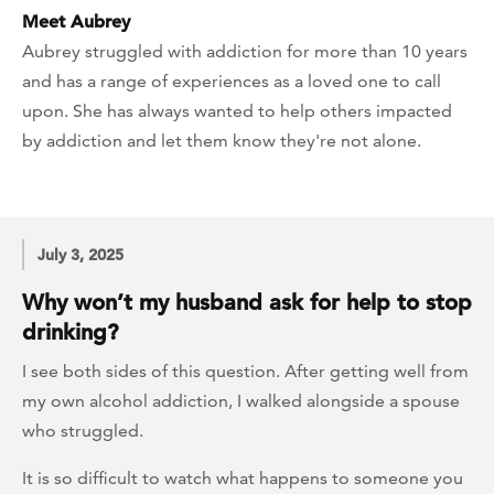
Meet Aubrey
Aubrey struggled with addiction for more than 10 years
and has a range of experiences as a loved one to call
upon. She has always wanted to help others impacted
by addiction and let them know they're not alone.
July 3, 2025
Why won’t my husband ask for help to stop
drinking?
I see both sides of this question. After getting well from
my own alcohol addiction, I walked alongside a spouse
who struggled.
It is so difficult to watch what happens to someone you