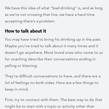
We have this idea of what “bad drinking” is, and as long
as we’re not crossing that line, we have a hard time
accepting there’s a problem.
How to talk about it
You may have tried to bring his drinking up in the past.
Maybe you’ve tried to talk about it many times and it
doesn’t go anywhere. Most loved ones who come to us
for coaching describe their conversations ending in
yelling or blaming.
They’re difficult conversations to have, and there are a
lot of feelings on both sides. Here are a few things to
keep in mind.
First, try to connect with them. The best way to do that
might be to start with a topic or activity other than