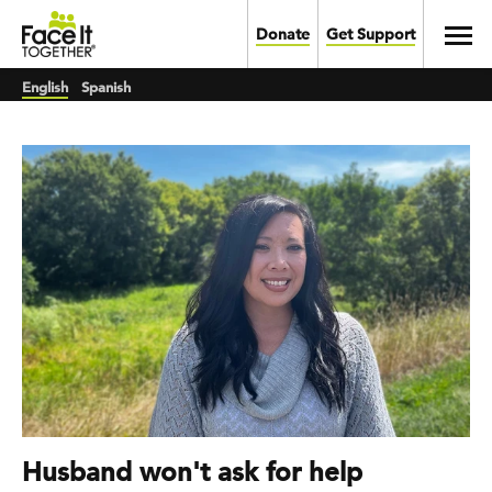
Skip to main content
Toggl
Donate
Get Support
English
Spanish
Husband won't ask for help