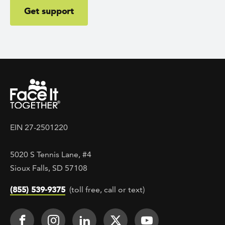
Get support
EIN 27-2501220
5020 S Tennis Lane, #4
Sioux Falls, SD 57108
(855) 539-9375
(toll free, call or text)
Footer Social
Face It TOGETHER on Facebook
Face It TOGETHER on Instagra
Face It TOGETHER on Lin
Face It TOGETHER o
Face It TOGE