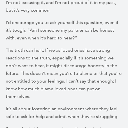
I’m not excusing it, and I’m not proud of it in my past,
but it’s very common.
I’d encourage you to ask yourself this question, even if
it’s tough, “Am I someone my partner can be honest
with, even when it’s hard to hear?”
The truth can hurt. If we as loved ones have strong
reactions to the truth, especially if it’s something we
don’t want to hear, it might discourage honesty in the
future. This doesn’t mean you’re to blame or that you’re
not entitled to your feelings. I can’t say that enough; I
know how much blame loved ones can put on
themselves.
It’s all about fostering an environment where they feel
safe to ask for help and admit when they’re struggling.