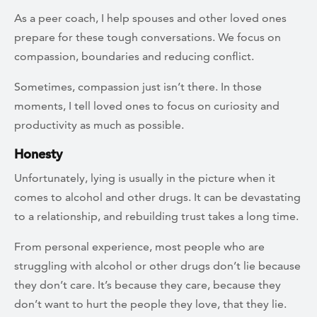
As a peer coach, I help spouses and other loved ones
prepare for these tough conversations. We focus on
compassion, boundaries and reducing conflict.
Sometimes, compassion just isn’t there. In those
moments, I tell loved ones to focus on curiosity and
productivity as much as possible.
Honesty
Unfortunately, lying is usually in the picture when it
comes to alcohol and other drugs. It can be devastating
to a relationship, and rebuilding trust takes a long time.
From personal experience, most people who are
struggling with alcohol or other drugs don’t lie because
they don’t care. It’s because they care, because they
don’t want to hurt the people they love, that they lie.