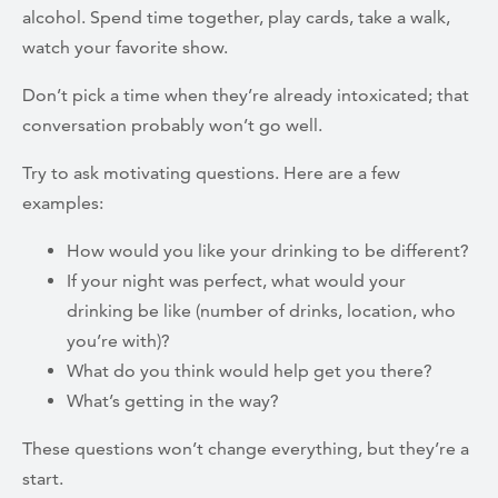
alcohol. Spend time together, play cards, take a walk,
watch your favorite show.
Don’t pick a time when they’re already intoxicated; that
conversation probably won’t go well.
Try to ask motivating questions. Here are a few
examples:
How would you like your drinking to be different?
If your night was perfect, what would your
drinking be like (number of drinks, location, who
you’re with)?
What do you think would help get you there?
What’s getting in the way?
These questions won’t change everything, but they’re a
start.