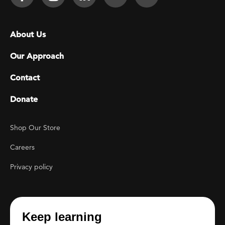
Footer menu
About Us
Our Approach
Contact
Donate
Footer Utility
Shop Our Store
Careers
Privacy policy