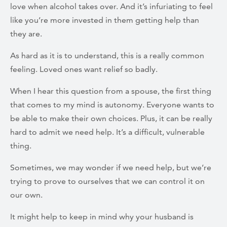
love when alcohol takes over. And it’s infuriating to feel
like you’re more invested in them getting help than
they are.
As hard as it is to understand, this is a really common
feeling. Loved ones want relief so badly.
When I hear this question from a spouse, the first thing
that comes to my mind is autonomy. Everyone wants to
be able to make their own choices. Plus, it can be really
hard to admit we need help. It’s a difficult, vulnerable
thing.
Sometimes, we may wonder if we need help, but we’re
trying to prove to ourselves that we can control it on
our own.
It might help to keep in mind why your husband is