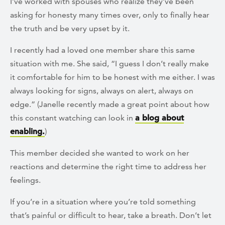
I’ve worked with spouses who realize they’ve been
asking for honesty many times over, only to finally hear
the truth and be very upset by it.
I recently had a loved one member share this same
situation with me. She said, “I guess I don’t really make
it comfortable for him to be honest with me either. I was
always looking for signs, always on alert, always on
edge.” (Janelle recently made a great point about how
this constant watching can look in
a blog about
enabling.
)
This member decided she wanted to work on her
reactions and determine the right time to address her
feelings.
If you’re in a situation where you’re told something
that’s painful or difficult to hear, take a breath. Don’t let