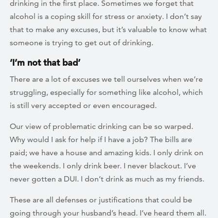
drinking in the first place. Sometimes we forget that
alcohol is a coping skill for stress or anxiety. I don’t say
that to make any excuses, but it’s valuable to know what
someone is trying to get out of drinking.
‘I’m not that bad’
There are a lot of excuses we tell ourselves when we’re
struggling, especially for something like alcohol, which
is still very accepted or even encouraged.
Our view of problematic drinking can be so warped.
Why would I ask for help if I have a job? The bills are
paid; we have a house and amazing kids. I only drink on
the weekends. I only drink beer. I never blackout. I’ve
never gotten a DUI. I don’t drink as much as my friends.
These are all defenses or justifications that could be
going through your husband’s head. I’ve heard them all.