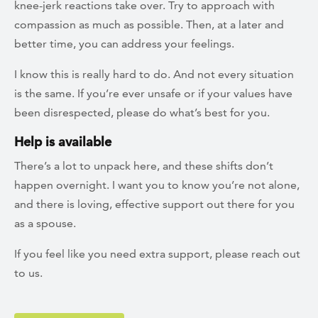
knee-jerk reactions take over. Try to approach with
compassion as much as possible. Then, at a later and
better time, you can address your feelings.
I know this is really hard to do. And not every situation
is the same. If you’re ever unsafe or if your values have
been disrespected, please do what’s best for you.
Help is available
There’s a lot to unpack here, and these shifts don’t
happen overnight. I want you to know you’re not alone,
and there is loving, effective support out there for you
as a spouse.
If you feel like you need extra support, please reach out
to us.