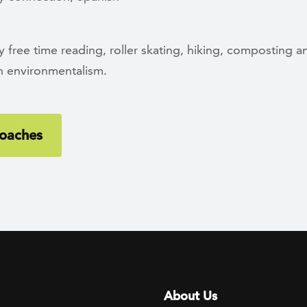
 free time reading, roller skating, hiking, composting a
in environmentalism.
oaches
Footer menu
About Us