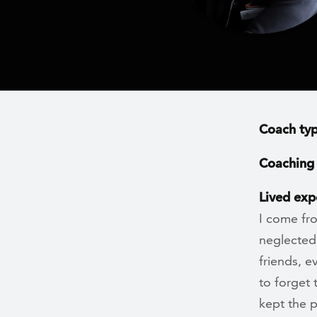
Coach ty
Coaching 
Lived exp
I come fr
neglected.
friends, 
to forget 
kept the p