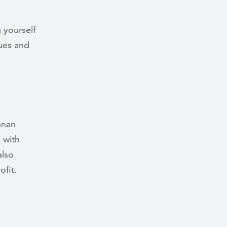
 yourself
lues and
nnan
n with
also
fit.