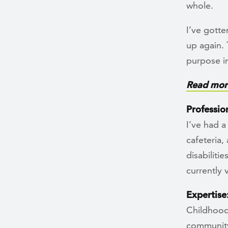
whole.
I’ve gotte
up again. 
purpose in
Read more
Professio
I’ve had a
cafeteria,
disabiliti
currently
Expertise
Childhood
community