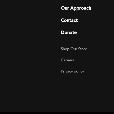
Our Approach
Contact
Donate
Footer Utility
Shop Our Store
Careers
Privacy policy
agram
 LinkedIn
ER on Twitter
TOGETHER on YouTube