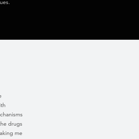
lues.
e
ith
echanisms
 the drugs
making me