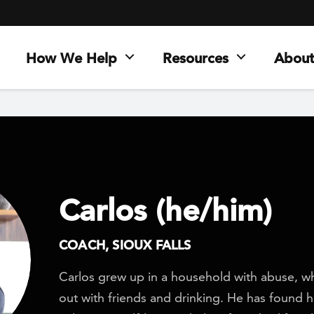
How We Help
Resources
About
Carlos (he/him)
COACH, SIOUX FALLS
Carlos grew up in a household with abuse, w
out with friends and drinking. He has found h