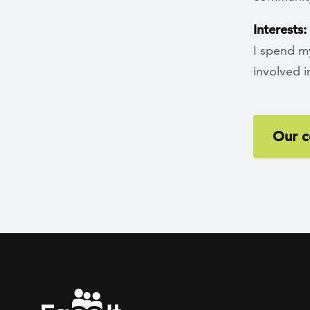
Interests:
I spend my
involved 
Our c