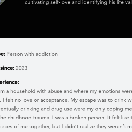
cultivating self-love and identifying his life va
pe:
Person with addiction
since:
2023
erience:
om a household with abuse and where my emotions wer
 I felt no love or acceptance. My escape was to drink w
eventually drinking and drug use were my only coping m
the childhood trauma. I was a broken person. It felt like
ieces of me together, but I didn’t realize they weren’t 