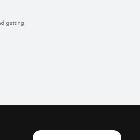
nd getting