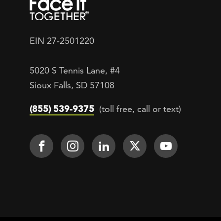
EIN 27-2501220
5020 S Tennis Lane, #4
Sioux Falls, SD 57108
(855) 539-9375
(toll free, call or text)
Footer Social
Face It TOGETHER on Facebook
Face It TOGETHER on Inst
Face It TOGETHER on
Face It TOGETH
Face It 