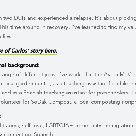
n two DUIs and experienced a relapse. It’s about picking
This time around in recovery, I’ve learned to find my va
 life.
 of Carlos' story here.
nal background:
 range of different jobs. I’ve worked at the Avera McKe
 a local garden center, as a teaching assistant for childre
es and as a Spanish teaching assistant for preschoolers. I 
 volunteer for SoDak Compost, a local composting nonpro
:
 trauma, self-love, LGBTQIA+ community, immigration,
 connection, Spanish