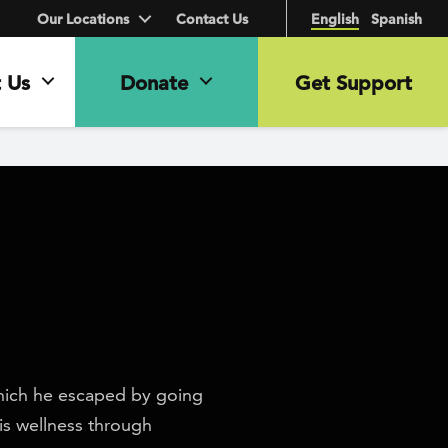
Our Locations
Contact Us
English
Spanish
 Us
Donate
Get Support
hich he escaped by going
is wellness through