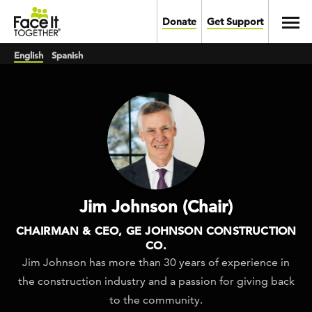
Skip to main content
Toggl
Donate
Get Support
English
Spanish
Jim Johnson (Chair)
CHAIRMAN & CEO, GE JOHNSON CONSTRUCTION
CO.
Jim Johnson has more than 30 years of experience in
the construction industry and a passion for giving back
to the community.