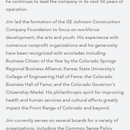
he continues to lead the company in its next 50 years of
operation.
Jim led the formation of the GE Johnson Construction
Company Foundation to focus on workforce
development, the arts and youth. His experience with
numerous nonprofit organizations and his generosity
have been recognized with accolades including:
Business Citizen of the Year by the Colorado Springs
Regional Business Alliance; Kansas State University’s
College of Engineering Hall of Fame; the Colorado
Business Hall of Fame; and the Colorado Governor’s
Citizenship Medal. His philanthropic spirit for improving
health and human services and cultural efforts greatly
impact the Front Range of Colorado and beyond.
Jim currently serves on several boards for a variety of
organizations, including the Common Sense Policy