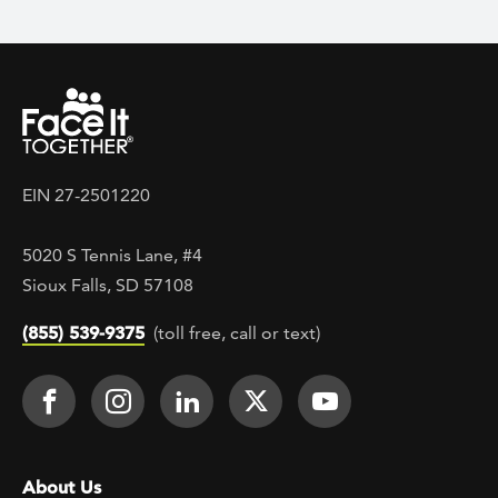
EIN 27-2501220
5020 S Tennis Lane, #4
Sioux Falls, SD 57108
(855) 539-9375
(toll free, call or text)
Footer Social
Face It TOGETHER on Facebook
Face It TOGETHER on Instagra
Face It TOGETHER on Lin
Face It TOGETHER o
Face It TOGE
Footer menu
About Us