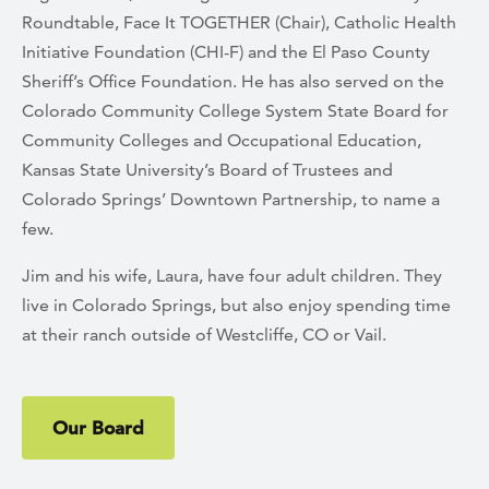
Roundtable, Face It TOGETHER (Chair), Catholic Health
Initiative Foundation (CHI-F) and the El Paso County
Sheriff’s Office Foundation. He has also served on the
Colorado Community College System State Board for
Community Colleges and Occupational Education,
Kansas State University’s Board of Trustees and
Colorado Springs’ Downtown Partnership, to name a
few.
Jim and his wife, Laura, have four adult children. They
live in Colorado Springs, but also enjoy spending time
at their ranch outside of Westcliffe, CO or Vail.
Our Board