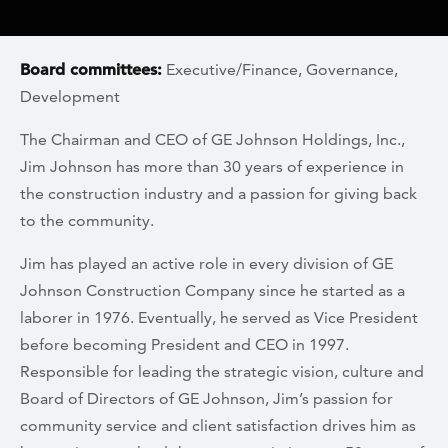
Board committees:
Executive/Finance, Governance,
Development
The Chairman and CEO of GE Johnson Holdings, Inc.,
Jim Johnson has more than 30 years of experience in
the construction industry and a passion for giving back
to the community.
Jim has played an active role in every division of GE
Johnson Construction Company since he started as a
laborer in 1976. Eventually, he served as Vice President
before becoming President and CEO in 1997.
Responsible for leading the strategic vision, culture and
Board of Directors of GE Johnson, Jim’s passion for
community service and client satisfaction drives him as