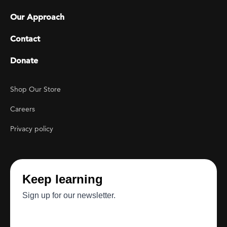
Our Approach
Contact
Donate
Footer Utility
Shop Our Store
Careers
Privacy policy