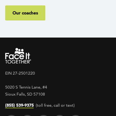
Our coaches
EIN 27-2501220
5020 S Tennis Lane, #4
Sioux Falls, SD 57108
(855) 539-9375
(toll free, call or text)