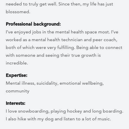
needed to truly get well. Since then, my life has just
blossomed.
Professional background:
I’ve enjoyed jobs in the mental health space most. I’ve
worked as a mental health technician and peer coach,
both of which were very fulfilling. Being able to connect
with someone and seeing their true growth is
incredible.
Expertise:
Mental illness, suicidality, emotional wellbeing,
community
Interests:
I love snowboarding, playing hockey and long boarding.
I also hike with my dog and listen to a lot of music.