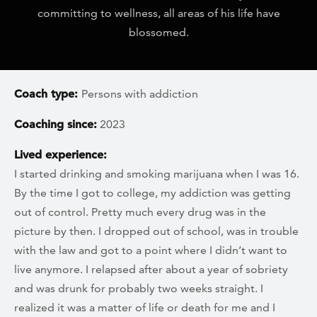
committing to wellness, all areas of his life have
blossomed.
Coach type:
Persons with addiction
Coaching since:
2023
Lived experience:
I started drinking and smoking marijuana when I was 16.
By the time I got to college, my addiction was getting
out of control. Pretty much every drug was in the
picture by then. I dropped out of school, was in trouble
with the law and got to a point where I didn’t want to
live anymore. I relapsed after about a year of sobriety
and was drunk for probably two weeks straight. I
realized it was a matter of life or death for me and I