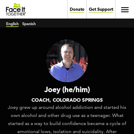
Skip to main content
Toggl
Donate
Get Support
English
Spanish
Joey (he/him)
COACH, COLORADO SPRINGS
Joey grew up around alcohol addiction and started his
own alcohol and other drug use as a teenager. What
started as a way to build confidence became a cycle of
emotional lows, isolation and suicidality. After