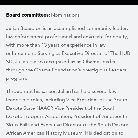
Board committees:
Nominations
Julian Beaudion is an accomplished community leader,
law enforcement professional and advocate for equity,
with more than 13 years of experience in law
enforcement. Serving as Executive Director of The HUB
SD, Julian is also recognized as an Obama Leader
through the Obama Foundation's prestigious Leaders
program.
Throughout his career, Julian has held several key
leadership roles, including Vice President of the South
Dakota State NAACP, Vice President of the South
Dakota Troopers Association, President of Juneteenth
Sioux Falls and Executive Director of the South Dakota
African American History Museum. His dedication to