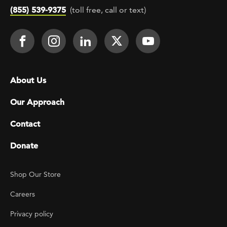
(855) 539-9375
(toll free, call or text)
Footer Social
Face It TOGETHER on Facebook
Face It TOGETHER on Instagra
Face It TOGETHER on Lin
Face It TOGETHER o
Face It TOGE
Footer menu
About Us
Our Approach
Contact
Donate
Footer Utility
Shop Our Store
Careers
Privacy policy