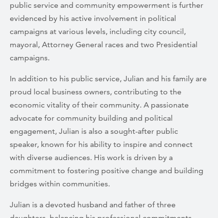
public service and community empowerment is further
evidenced by his active involvement in political
campaigns at various levels, including city council,
mayoral, Attorney General races and two Presidential
campaigns.
In addition to his public service, Julian and his family are
proud local business owners, contributing to the
economic vitality of their community. A passionate
advocate for community building and political
engagement, Julian is also a sought-after public
speaker, known for his ability to inspire and connect
with diverse audiences. His work is driven by a
commitment to fostering positive change and building
bridges within communities.
Julian is a devoted husband and father of three
daughters, balancing his professional commitments