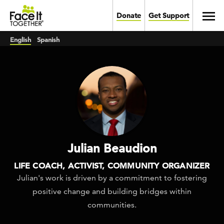
Skip to main content
Toggl
Donate
Get Support
English
Spanish
Julian Beaudion
LIFE COACH, ACTIVIST, COMMUNITY ORGANIZER
Julian's work is driven by a commitment to fostering
positive change and building bridges within
communities.