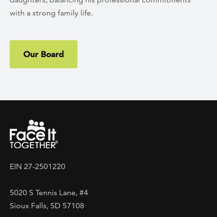
with a strong family life.
Our Board
EIN 27-2501220
5020 S Tennis Lane, #4
Sioux Falls, SD 57108