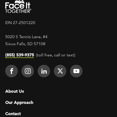
EIN 27-2501220
5020 S Tennis Lane, #4
Sioux Falls, SD 57108
(855) 539-9375
(toll free, call or text)
Footer Social
Face It TOGETHER on Facebook
Face It TOGETHER on Instagra
Face It TOGETHER on Lin
Face It TOGETHER o
Face It TOGE
Footer menu
About Us
Our Approach
Contact