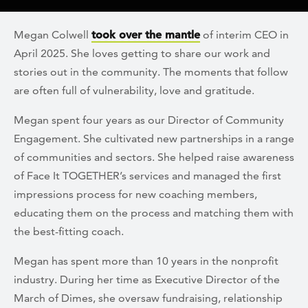
Megan Colwell
took over the mantle
of interim CEO in
April 2025. She loves getting to share our work and
stories out in the community. The moments that follow
are often full of vulnerability, love and gratitude.
Megan spent four years as our Director of Community
Engagement. She cultivated new partnerships in a range
of communities and sectors. She helped raise awareness
of Face It TOGETHER’s services and managed the first
impressions process for new coaching members,
educating them on the process and matching them with
the best-fitting coach.
Megan has spent more than 10 years in the nonprofit
industry. During her time as Executive Director of the
March of Dimes, she oversaw fundraising, relationship