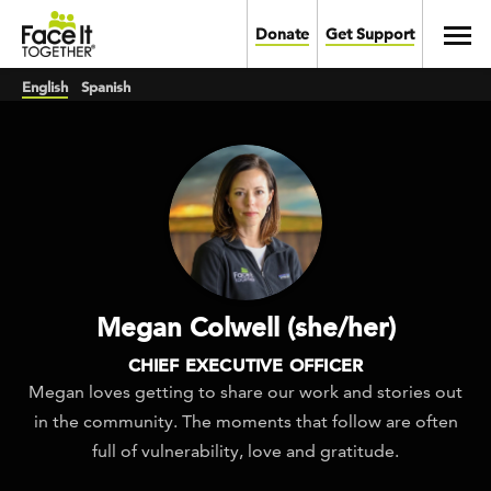
Skip to main content
Toggl
Donate
Get Support
English
Spanish
Megan Colwell (she/her)
CHIEF EXECUTIVE OFFICER
Megan loves getting to share our work and stories out
in the community. The moments that follow are often
full of vulnerability, love and gratitude.