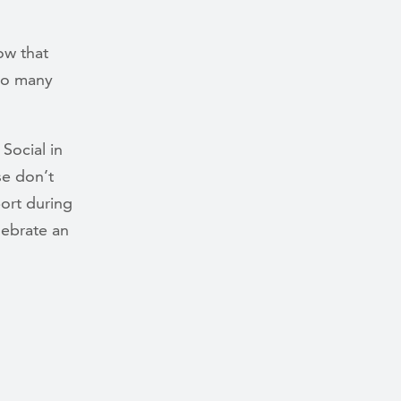
ow that
 so many
 Social in
se don’t
ort during
lebrate an