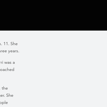
. 11. She
hree years.
ri was a
coached
, the
ger. She
eople