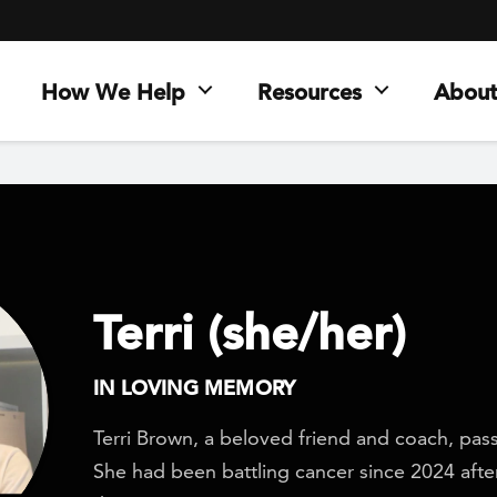
How We Help
Resources
About
Terri (she/her)
IN LOVING MEMORY
Terri Brown, a beloved friend and coach, pas
She had been battling cancer since 2024 after