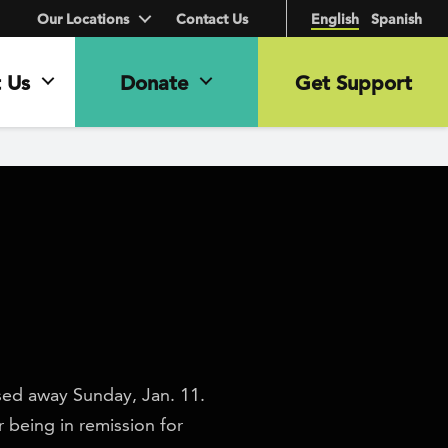
Our Locations
Contact Us
English
Spanish
 Us
Donate
Get Support
sed away Sunday, Jan. 11.
 being in remission for