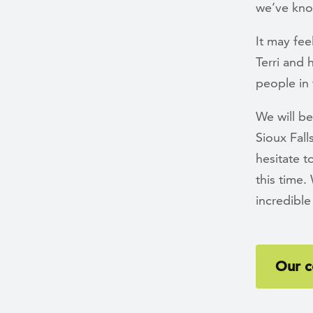
we’ve kn
It may fee
Terri and 
people in 
We will be
Sioux Fall
hesitate 
this time
incredibl
Our c