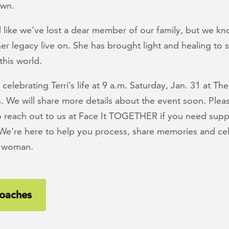
own.
l like we’ve lost a dear member of our family, but we kn
her legacy live on. She has brought light and healing to
this world.
 celebrating Terri’s life at 9 a.m. Saturday, Jan. 31 at The
s. We will share more details about the event soon. Plea
to reach out to us at Face It TOGETHER if you need supp
. We’re here to help you process, share memories and ce
e woman.
oaches