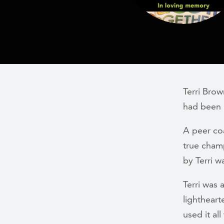
Terri Bro
had been 
A peer co
true cham
by Terri 
Terri was 
lightheart
used it al