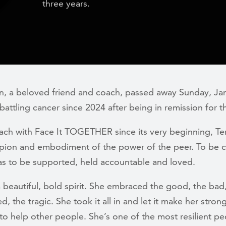
three years.
wn, a beloved friend and coach, passed away Sunday, Jan
battling
cancer since 2024 after being in remission for t
ach with Face It TOGETHER since its very beginning, Ter
pion and embodiment of the power of the peer. To be 
was to be supported, held accountable and loved.
a beautiful, bold spirit. She embraced the good, the bad
ed, the tragic. She took it all in and let it make her stron
l to help other people. She’s one of the most resilient p