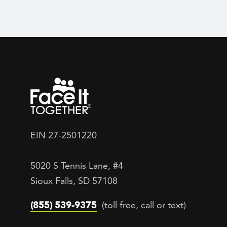
EIN 27-2501220
5020 S Tennis Lane, #4
Sioux Falls, SD 57108
(855) 539-9375
(toll free, call or text)