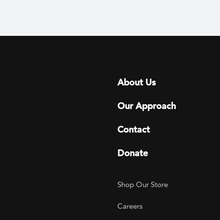
Footer menu
About Us
Our Approach
Contact
Donate
Footer Utility
Shop Our Store
Careers