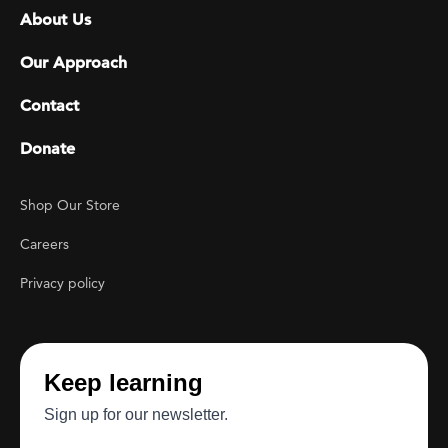
Footer menu
About Us
Our Approach
Contact
Donate
Footer Utility
Shop Our Store
Careers
Privacy policy