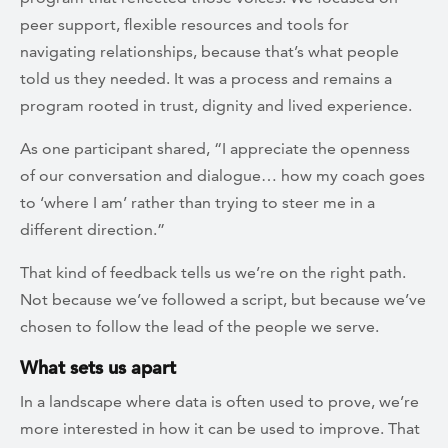
peer support, flexible resources and tools for
navigating relationships, because that’s what people
told us they needed. It was a process and remains a
program rooted in trust, dignity and lived experience.
As one participant shared, “I appreciate the openness
of our conversation and dialogue… how my coach goes
to ‘where I am’ rather than trying to steer me in a
different direction.”
That kind of feedback tells us we’re on the right path.
Not because we’ve followed a script, but because we’ve
chosen to follow the lead of the people we serve.
What sets us apart
In a landscape where data is often used to prove, we’re
more interested in how it can be used to improve. That