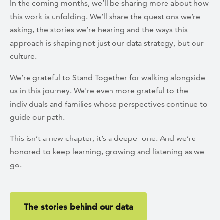
In the coming months, we’ll be sharing more about how
this work is unfolding. We’ll share the questions we’re
asking, the stories we’re hearing and the ways this
approach is shaping not just our data strategy, but our
culture.
We’re grateful to Stand Together for walking alongside
us in this journey. We're even more grateful to the
individuals and families whose perspectives continue to
guide our path.
This isn’t a new chapter, it’s a deeper one. And we’re
honored to keep learning, growing and listening as we
go.
The stories behind our data