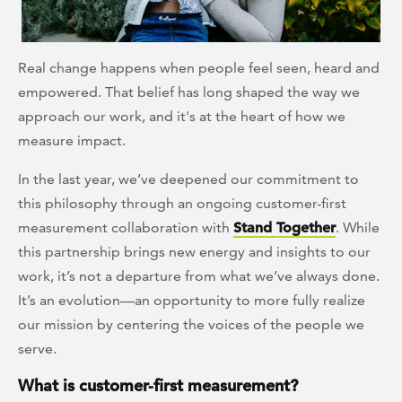
Real change happens when people feel seen, heard and
empowered. That belief has long shaped the way we
approach our work, and it's at the heart of how we
measure impact.
In the last year, we’ve deepened our commitment to
this philosophy through an ongoing customer-first
measurement collaboration with
Stand Together
. While
this partnership brings new energy and insights to our
work, it’s not a departure from what we’ve always done.
It’s an evolution—an opportunity to more fully realize
our mission by centering the voices of the people we
serve.
What is customer-first measurement?