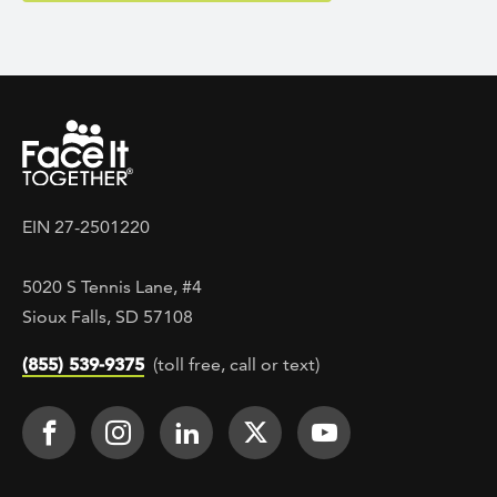
EIN 27-2501220
5020 S Tennis Lane, #4
Sioux Falls, SD 57108
(855) 539-9375
(toll free, call or text)
Footer Social
Face It TOGETHER on Facebook
Face It TOGETHER on Instagra
Face It TOGETHER on Lin
Face It TOGETHER o
Face It TOGE