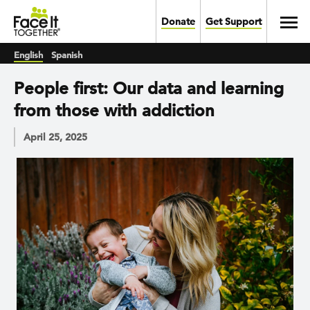
Skip to main content
Toggl
Donate
Get Support
English
Spanish
People first: Our data and learning
from those with addiction
April 25, 2025