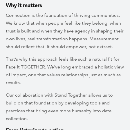
Why it matters
Connection is the foundation of thriving communities.
We know that when people feel like they belong, when
trust is built and when they have agency in shaping their
own lives, real transformation happens. Measurement
should reflect that. It should empower, not extract.
That’s why this approach feels like such a natural fit for
Face It TOGETHER. We’ve long embraced a holistic view
of impact, one that values relationships just as much as
results.
Our collaboration with Stand Together allows us to
build on that foundation by developing tools and
practices that bring even more humanity into data
collection.