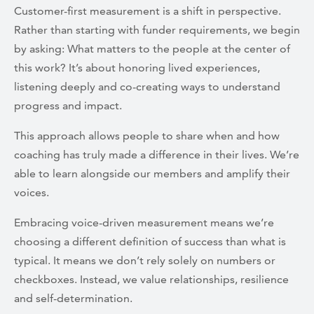
Customer-first measurement is a shift in perspective.
Rather than starting with funder requirements, we begin
by asking: What matters to the people at the center of
this work? It’s about honoring lived experiences,
listening deeply and co-creating ways to understand
progress and impact.
This approach allows people to share when and how
coaching has truly made a difference in their lives. We’re
able to learn alongside our members and amplify their
voices.
Embracing voice-driven measurement means we’re
choosing a different definition of success than what is
typical. It means we don’t rely solely on numbers or
checkboxes. Instead, we value relationships, resilience
and self-determination.