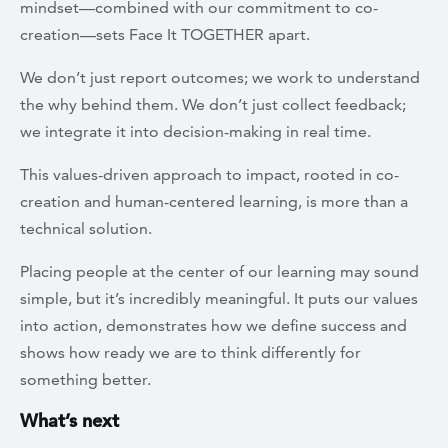
mindset—combined with our commitment to co-
creation—sets Face It TOGETHER apart.
We don’t just report outcomes; we work to understand
the why behind them. We don’t just collect feedback;
we integrate it into decision-making in real time.
This values-driven approach to impact, rooted in co-
creation and human-centered learning, is more than a
technical solution.
Placing people at the center of our learning may sound
simple, but it’s incredibly meaningful. It puts our values
into action, demonstrates how we define success and
shows how ready we are to think differently for
something better.
What’s next