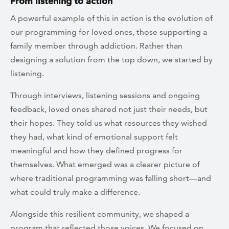
From listening to action
A powerful example of this in action is the evolution of
our programming for loved ones, those supporting a
family member through addiction. Rather than
designing a solution from the top down, we started by
listening.
Through interviews, listening sessions and ongoing
feedback, loved ones shared not just their needs, but
their hopes. They told us what resources they wished
they had, what kind of emotional support felt
meaningful and how they defined progress for
themselves. What emerged was a clearer picture of
where traditional programming was falling short—and
what could truly make a difference.
Alongside this resilient community, we shaped a
program that reflected those voices. We focused on