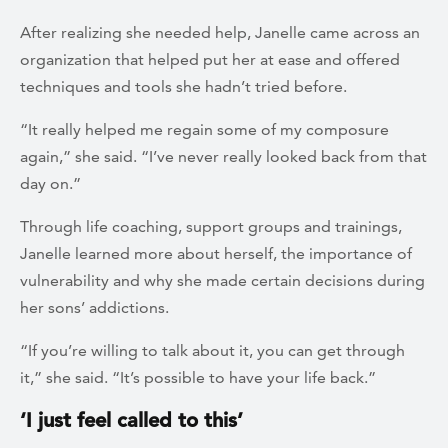
After realizing she needed help, Janelle came across an
organization that helped put her at ease and offered
techniques and tools she hadn’t tried before.
“It really helped me regain some of my composure
again,” she said. “I’ve never really looked back from that
day on.”
Through life coaching, support groups and trainings,
Janelle learned more about herself, the importance of
vulnerability and why she made certain decisions during
her sons’ addictions.
“If you’re willing to talk about it, you can get through
it,” she said. “It’s possible to have your life back.”
‘I just feel called to this’