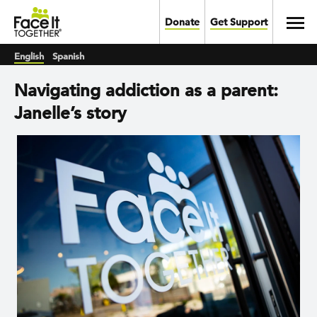
Skip to main content
Toggl
Donate
Get Support
English
Spanish
Navigating addiction as a parent:
Janelle’s story