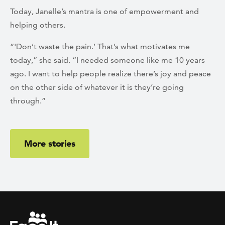
Today, Janelle’s mantra is one of empowerment and
helping others.
“'Don’t waste the pain.’ That’s what motivates me
today,” she said. “I needed someone like me 10 years
ago. I want to help people realize there’s joy and peace
on the other side of whatever it is they’re going
through.”
More stories