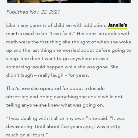
Published Nov. 22, 2021
Like many parents of children with addiction,
Janelle’s
mantra used to be “I can fix it.” Her sons’ struggles with
meth were the first thing she thought of when she woke
up and the last thing she worried about before going to
sleep. She didn’t want to go anywhere in case
something would happen while she was gone. She
didn’t laugh – really laugh – for years.
That’s how she operated for about a decade –
obsessing and doing everything she could while not
telling anyone she knew what was going on.
“I was dealing with it all on my own,” she said. “It was
devastating. Until about five years ago, I was pretty
much on all fours.”