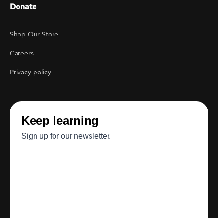
Donate
Footer Utility
Shop Our Store
Careers
Privacy policy