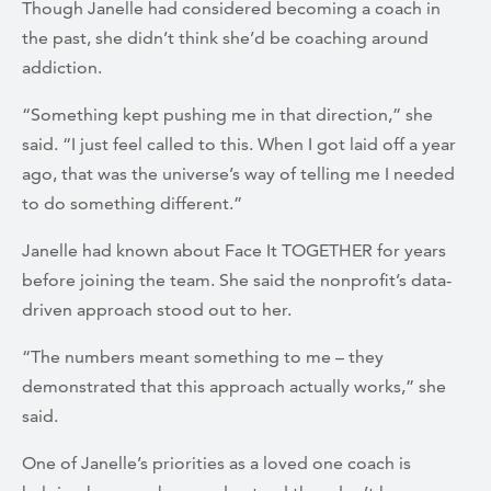
Though Janelle had considered becoming a coach in
the past, she didn’t think she’d be coaching around
addiction.
“Something kept pushing me in that direction,” she
said. “I just feel called to this. When I got laid off a year
ago, that was the universe’s way of telling me I needed
to do something different.”
Janelle had known about Face It TOGETHER for years
before joining the team. She said the nonprofit’s data-
driven approach stood out to her.
“The numbers meant something to me – they
demonstrated that this approach actually works,” she
said.
One of Janelle’s priorities as a loved one coach is