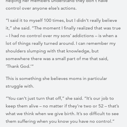
helping her members understand they don’t have
control over anyone else’s actions.
“I said it to myself 100 times, but I didn’t really believe
it,” she said. “The moment I finally realized that was true
– I had no control over my sons’ addictions – is when a
lot of things really turned around. I can remember my
shoulders slumping with that knowledge, but
somewhere there was a small part of me that said,
‘Thank God.’”
This is something she believes moms in particular
struggle with.
“You can’t just turn that off,” she said. “It’s our job to
keep them alive – no matter if they’re two or 52 – that’s
what we think when we give birth. It’s so difficult to see
them suffering when you know you have no control.”