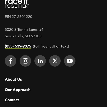
EIN 27-2501220
5020 S Tennis Lane, #4
Sioux Falls, SD 57108
(855) 539-9375
(toll free, call or text)
Footer Social
Face It TOGETHER on Facebook
Face It TOGETHER on Instagra
Face It TOGETHER on Lin
Face It TOGETHER o
Face It TOGE
Footer menu
About Us
Our Approach
Contact