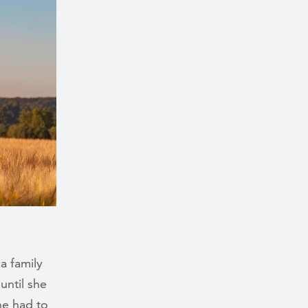
a family
until she
he had to