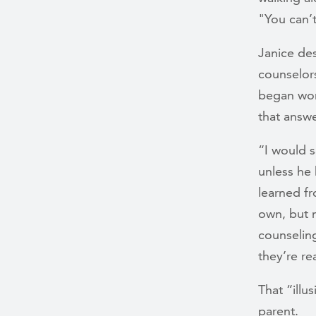
"You can’
Janice des
counselor
began wor
that answe
“I would s
unless he 
learned fr
own, but 
counselin
they’re r
That “illu
parent.