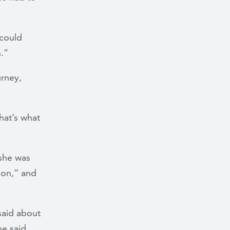
 could
n.”
urney,
hat’s what
 she was
ion,” and
said about
e said.