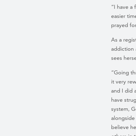
“I have a 
easier tim
prayed for.
As a regis
addiction 
sees herse
“Going thr
it very re
and I did 
have strug
system, Go
alongside 
believe he