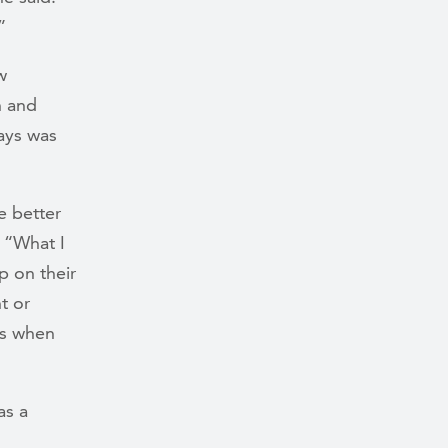
”
w
h and
ays was
e better
. “What I
p on their
t or
es when
as a