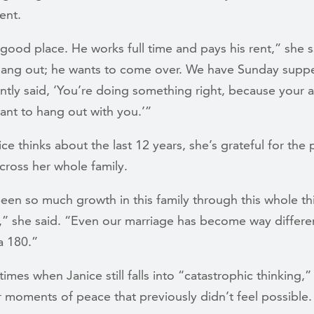
ient.
 good place. He works full time and pays his rent,” she 
hang out; he wants to come over. We have Sunday supp
ently said, ‘You’re doing something right, because your a
ant to hang out with you.’”
e thinks about the last 12 years, she’s grateful for the
cross her whole family.
een so much growth in this family through this whole thi
” she said. “Even our marriage has become way differe
 a 180.”
times when Janice still falls into “catastrophic thinking,”
 moments of peace that previously didn’t feel possible.