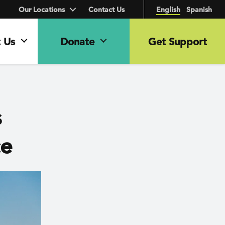
Our Locations
Contact Us
English
Spanish
 Us
Donate
Get Support
s
ce