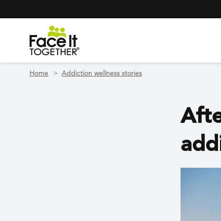
Header Navigation
Utility Navigation
Skip to main content
Home
Addiction wellness stories
Afte
add