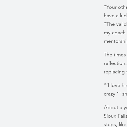
“Your othe
have a kid
“The valid
my coach 
mentorship
The times
reflectio
replacing 
“‘I love h
crazy,’” s
About a y
Sioux Fall
steps, lik