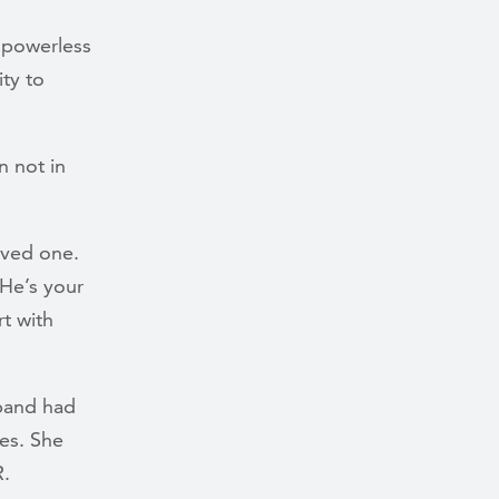
 powerless
ity to
n not in
loved one.
 He’s your
rt with
sband had
ies. She
R.