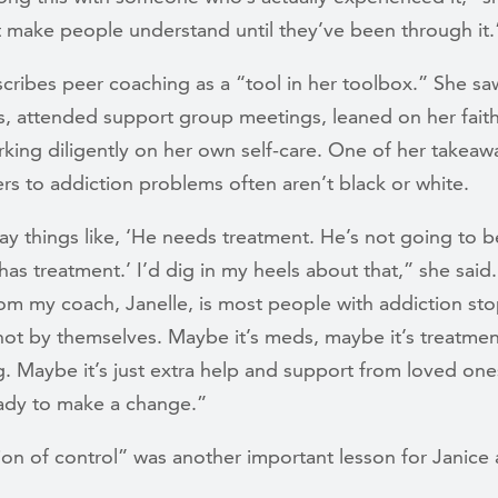
t make people understand until they’ve been through it.
cribes peer coaching as a “tool in her toolbox.” She sa
s, attended support group meetings, leaned on her fait
king diligently on her own self-care. One of her takeaw
rs to addiction problems often aren’t black or white.
ay things like, ‘He needs treatment. He’s not going to b
has treatment.’ I’d dig in my heels about that,” she said
om my coach, Janelle, is most people with addiction sto
not by themselves. Maybe it’s meds, maybe it’s treatmen
g. Maybe it’s just extra help and support from loved on
eady to make a change.”
sion of control” was another important lesson for Janice 