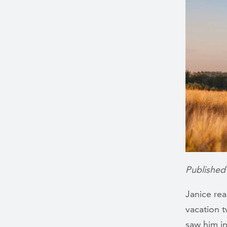
Published
Janice rea
vacation t
saw him i