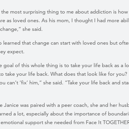
 the most surprising thing to me about addiction is how
are as loved ones. As his mom, I thought I had more abil
change,” she said.
o learned that change can start with loved ones but ofte
hey expect.
he goal of this whole thing is to take your life back as a 
o take your life back. What does that look like for you?
ou can’t ‘fix’ him,” she said. “Take your life back and sta
me Janice was paired with a peer coach, she and her hu
arned a lot, especially about the importance of boundar
 emotional support she needed from Face It TOGETHE