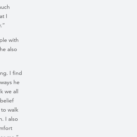
 much
at I
r.”
ple with
She also
g. I find
 ways he
k we all
belief
 to walk
. I also
mfort