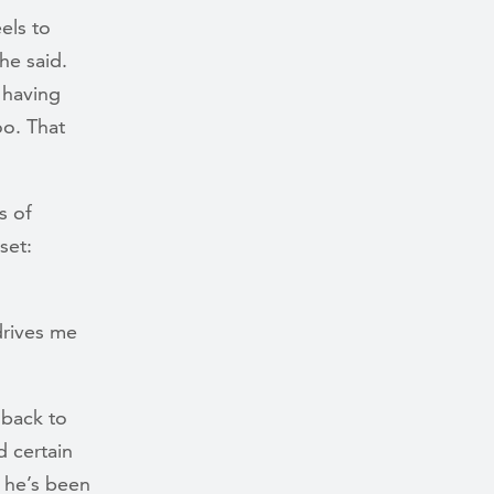
els to
he said.
 having
o. That
s of
set:
 drives me
 back to
d certain
, he’s been