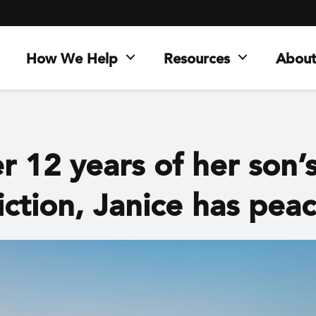
How We Help
Resources
About
r 12 years of her son’
iction, Janice has pea