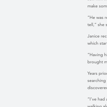
make some
“He was re
tell,” she
Janice rec
which sta
“Having hi
brought m
Years prio
searching 
discovered
“I’ve had 
walking al