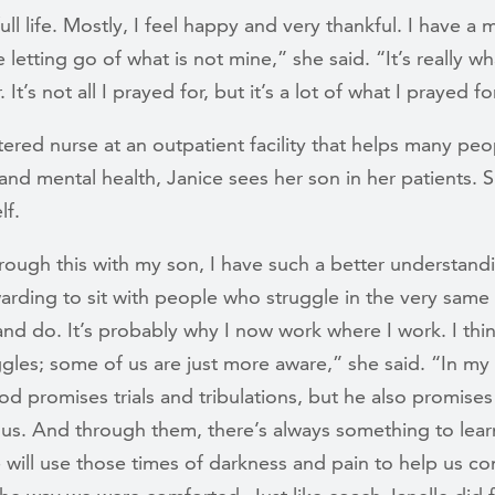
full life. Mostly, I feel happy and very thankful. I have a
e letting go of what is not mine,” she said. “It’s really wh
 It’s not all I prayed for, but it’s a lot of what I prayed fo
tered nurse at an outpatient facility that helps many peo
and mental health, Janice sees her son in her patients. 
lf.
ough this with my son, I have such a better understandin
warding to sit with people who struggle in the very same
and do. It’s probably why I now work where I work. I thin
gles; some of us are just more aware,” she said. “In my 
d promises trials and tribulations, but he also promises
us. And through them, there’s always something to learn
 will use those times of darkness and pain to help us co