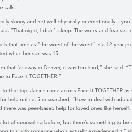
 calls.
ally skinny and not well physically or emotionally – you
 said. “That night, I didn’t sleep. The worry and fear set i
alls that time as “the worst of the worst” in a 12-year jo
rted when her son was 15.
m that far away in Denver, it was too hard,” she said. “T
e to Face It TOGETHER.”
r to that trip, Janice came across Face It TOGETHER as
for help online. She searched, “How to deal with addict
 there was peer-based help for loved ones like herself.
a lot of counseling before, but there’s something to be 
ong this with someone who’s actually experienced it,” sh