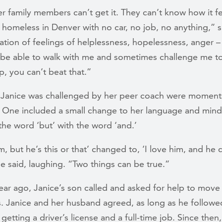
r family members can’t get it. They can’t know how it fe
 homeless in Denver with no car, no job, no anything,” s
ation of feelings of helplessness, hopelessness, anger –
be able to walk with me and sometimes challenge me to
, you can’t beat that.”
 Janice was challenged by her peer coach were moment
n. One included a small change to her language and mind
the word ‘but’ with the word ‘and.’
im, but he’s this or that’ changed to, ‘I love him, and he
he said, laughing. “Two things can be true.”
ear ago, Janice’s son called and asked for help to move
s. Janice and her husband agreed, as long as he followe
e getting a driver’s license and a full-time job. Since then