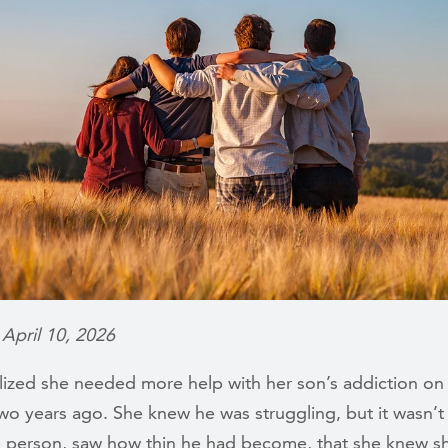
 April 10, 2026
lized she needed more help with her son’s addiction on 
wo years ago. She knew he was struggling, but it wasn’t 
n person, saw how thin he had become, that she knew s