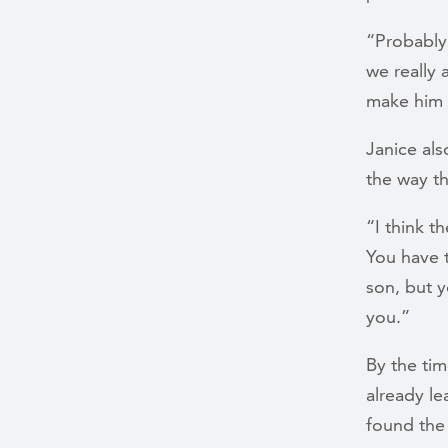
“Probably
we really 
make him 
Janice als
the way t
“I think t
You have t
son, but y
you.”
By the ti
already le
found the