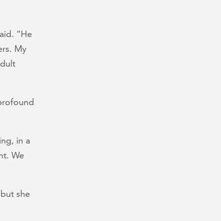
said. “He
ers. My
dult
 profound
ng, in a
nt. We
 but she