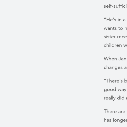
self-suffic
“He’s in a
wants to 
sister rec
children w
When Janic
changes a
“There’s b
good way,
really did
There are 
has longer