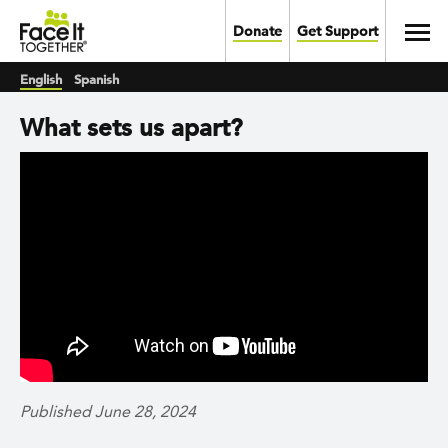
Skip to main content
Toggl
Donate
Get Support
English
Spanish
What sets us apart?
Published June 28, 2024