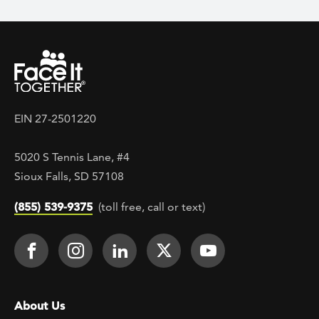
EIN 27-2501220
5020 S Tennis Lane, #4
Sioux Falls, SD 57108
(855) 539-9375
(toll free, call or text)
Footer Social
Face It TOGETHER on Facebook
Face It TOGETHER on Instagra
Face It TOGETHER on Lin
Face It TOGETHER o
Face It TOGE
Footer menu
About Us