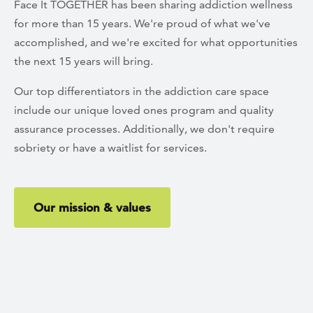
Face It TOGETHER has been sharing addiction wellness
for more than 15 years. We're proud of what we've
accomplished, and we're excited for what opportunities
the next 15 years will bring.
Our top differentiators in the addiction care space
include our unique loved ones program and quality
assurance processes. Additionally, we don't require
sobriety or have a waitlist for services.
Our mission & values