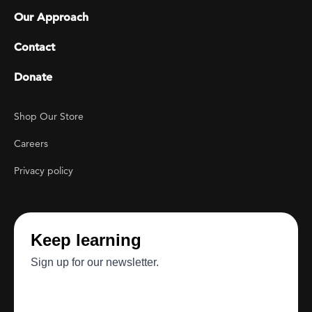
Our Approach
Contact
Donate
Footer Utility
Shop Our Store
Careers
Privacy policy