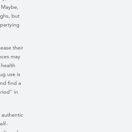
. Maybe,
ughs, but
partying
ease their
ances may
 health
ug use is
and find a
eriod” in
 authentic
elf-