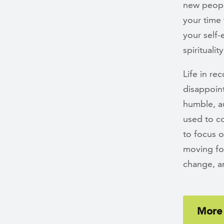
new peopl
your time 
your self
spirituality
Life in re
disappoin
humble, au
used to co
to focus 
moving fo
change, a
More 