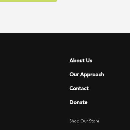
Footer menu
About Us
Our Approach
Contact
Donate
Footer Utility
Shop Our Store