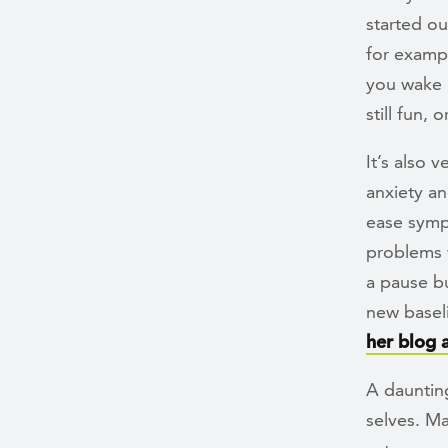
started ou
for exampl
you wake 
still fun, 
It’s also 
anxiety a
ease symp
problems w
a pause bu
new baseli
her blog 
A daunting
selves. Ma