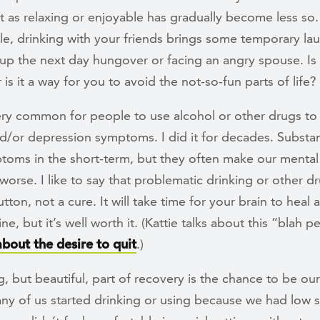
t as relaxing or enjoyable has gradually become less so
e, drinking with your friends brings some temporary la
up the next day hungover or facing an angry spouse. Is 
or is it a way for you to avoid the not-so-fun parts of life?
very common for people to use alcohol or other drugs to 
nd/or depression symptoms. I did it for decades. Subst
toms in the short-term, but they often make our mental
orse. I like to say that problematic drinking or other dr
tton, not a cure. It will take time for your brain to heal 
ne, but it’s well worth it. (Kattie talks about this “blah p
about the desire to quit
.)
, but beautiful, part of recovery is the chance to be our
ny of us started drinking or using because we had low s