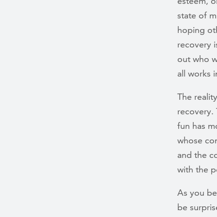
esteem, or
state of 
hoping oth
recovery i
out who w
all works 
The reality
recovery. 
fun has m
whose comp
and the co
with the p
As you be
be surpri