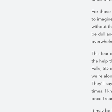
For those 
to imagin
without th
be dull an
overwhelm
This fear 
the help t
Falls, SD 
we’re alo
They’ll sa
times. I k
once I sta
It may be 