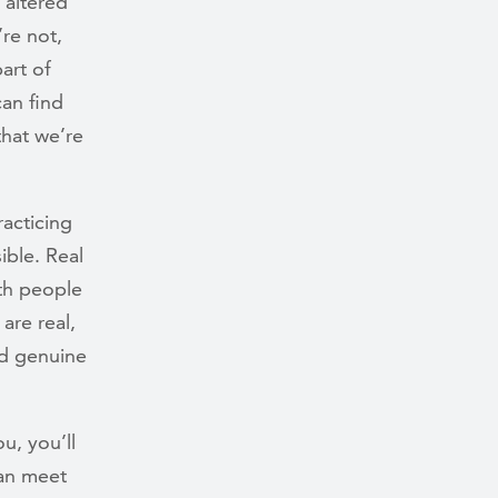
 altered
re not,
part of
an find
that we’re
racticing
ible. Real
th people
are real,
nd genuine
u, you’ll
can meet