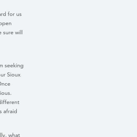
rd for us
appen
 sure will
om seeking
our Sioux
 Once
ious.
different
s afraid
lly, what