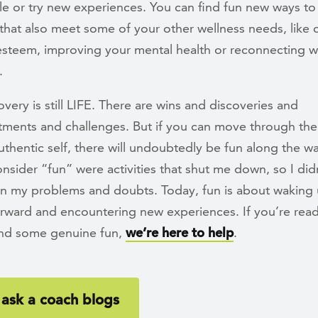
e or try new experiences. You can find fun new ways t
that also meet some of your other wellness needs, like c
-esteem, improving your mental health or reconnecting w
.
covery is still LIFE. There are wins and discoveries and
tments and challenges. But if you can move through th
thentic self, there will undoubtedly be fun along the w
nsider “fun” were activities that shut me down, so I did
on my problems and doubts. Today, fun is about waking 
rward and encountering new experiences. If you’re read
nd some genuine fun,
we’re here to help
.
ask a coach blogs