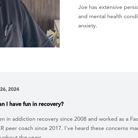
Joe has extensive perso
and mental health condit
anxiety.
 26, 2024
n I have fun in recovery?
en in addiction recovery since 2008 and worked as a Fac
peer coach since 2017. I’ve heard these concerns ma
oughout the years.