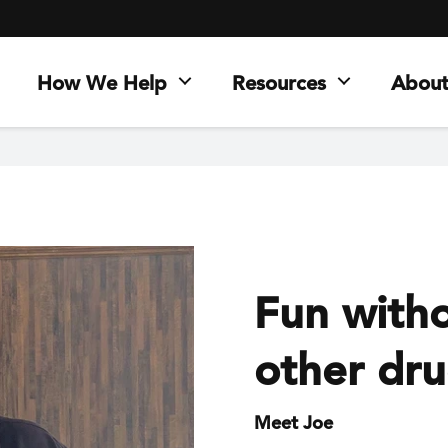
How We Help
Resources
About
Fun witho
other dr
Meet Joe