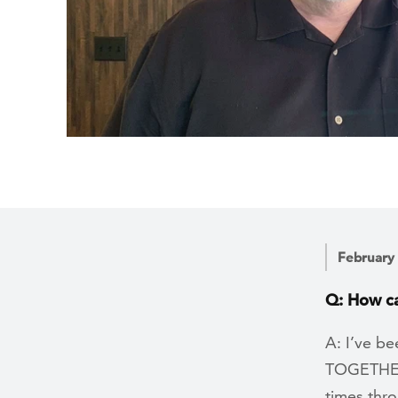
February
Q: How ca
A: I’ve be
TOGETHER 
times thr