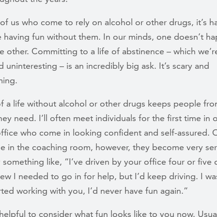
of us who come to rely on alcohol or other drugs, it’s ha
e having fun without them. In our minds, one doesn’t h
e other. Committing to a life of abstinence – which we’re
d uninteresting – is an incredibly big ask. It’s scary and
ing.
of a life without alcohol or other drugs keeps people fr
hey need. I’ll often meet individuals for the first time in 
office who come in looking confident and self-assured.
ne in the coaching room, however, they become very ser
y something like, “I’ve driven by your office four or five 
new I needed to go in for help, but I’d keep driving. I wa
rted working with you, I’d never have fun again.”
helpful to consider what fun looks like to you now. Usua