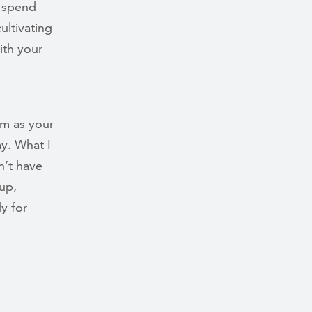
o spend
ultivating
ith your
em as your
ay. What I
n’t have
up,
y for