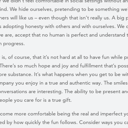
 we didn’t feel comfortable in social settings without an
mind. We hide ourselves, pretending to be something we’
ers will like us – even though that isn’t really us. A big 
s adopting honesty with others and with ourselves. We c
e are, accept that no human is perfect and understand 
in progress.
 is, of course, that it’s not hard at all to have fun while p
There’s so much hope and joy and fulfillment that’s poss
ore substance. It’s what happens when you get to be wi
any you enjoy in a true and authentic way. The smiles 
nversations are interesting. The ability to be present a
eople you care for is a true gift.
come more comfortable being the real and imperfect yo
sed by how quickly the fun follows. Consider ways you 