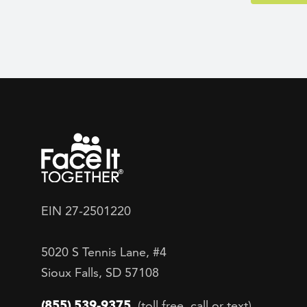
EIN 27-2501220
5020 S Tennis Lane, #4
Sioux Falls, SD 57108
(855) 539-9375
(toll free, call or text)