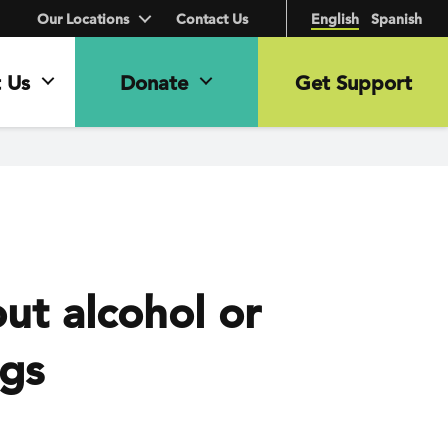
Our Locations
Contact Us
English
Spanish
 Us
Donate
Get Support
ut alcohol or
ugs