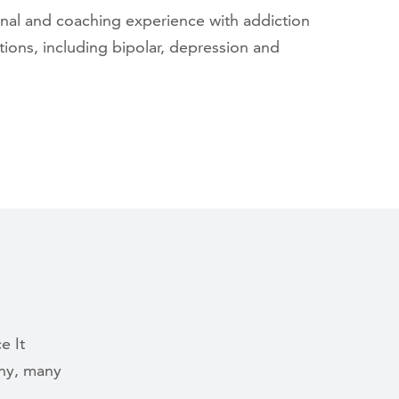
nal and coaching experience with addiction
ions, including bipolar, depression and
e It
ny, many