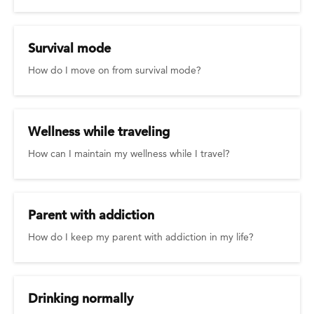
Survival mode
How do I move on from survival mode?
Wellness while traveling
How can I maintain my wellness while I travel?
Parent with addiction
How do I keep my parent with addiction in my life?
Drinking normally