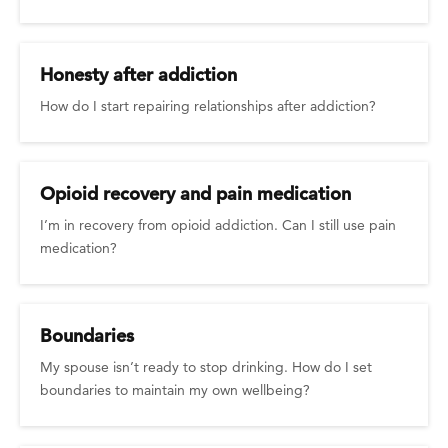
Honesty after addiction
How do I start repairing relationships after addiction?
Opioid recovery and pain medication
I’m in recovery from opioid addiction. Can I still use pain
medication?
Boundaries
My spouse isn’t ready to stop drinking. How do I set
boundaries to maintain my own wellbeing?