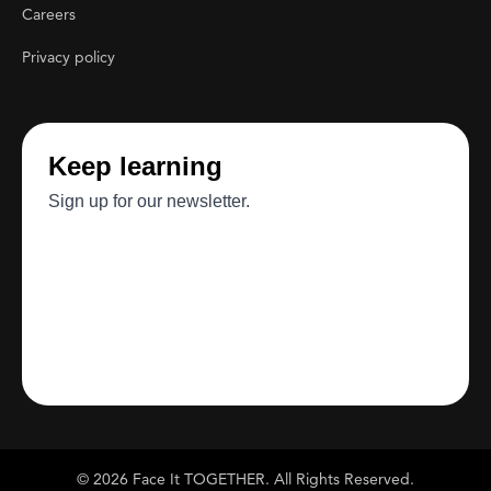
Careers
Privacy policy
© 2026 Face It TOGETHER. All Rights Reserved.