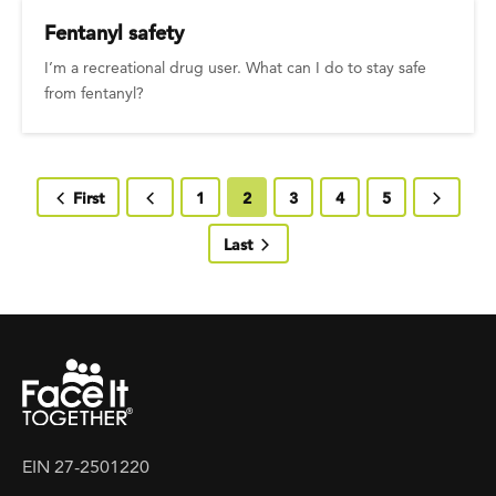
Fentanyl safety
I’m a recreational drug user. What can I do to stay safe
from fentanyl?
First page
First
Previous page
Page
1
Current page
2
Page
3
Page
4
Page
5
Next pa
Last page
Last
EIN 27-2501220