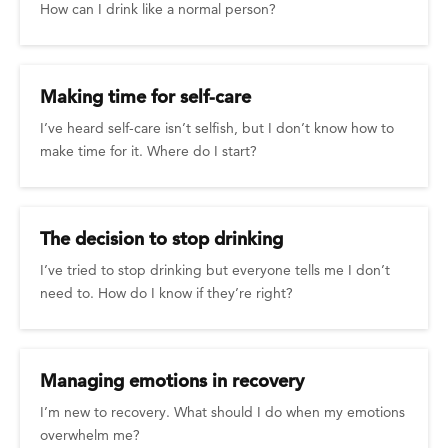
How can I drink like a normal person?
Making time for self-care
I’ve heard self-care isn’t selfish, but I don’t know how to
make time for it. Where do I start?
The decision to stop drinking
I’ve tried to stop drinking but everyone tells me I don’t
need to. How do I know if they’re right?
Managing emotions in recovery
I’m new to recovery. What should I do when my emotions
overwhelm me?