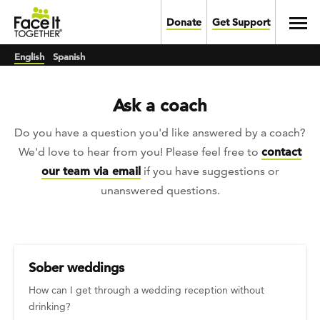
Skip to main content
Toggl
Donate
Get Support
English
Spanish
Ask a coach
Do you have a question you'd like answered by a coach?
We'd love to hear from you! Please feel free to
contact
our team via email
if you have suggestions or
unanswered questions.
Sober weddings
How can I get through a wedding reception without
drinking?