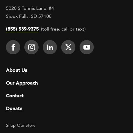
5020 S Tennis Lane, #4
Sioux Falls, SD 57108
(855) 539-9375
(toll free, call or text)
Footer Social
Face It TOGETHER on Facebook
Face It TOGETHER on Instagra
Face It TOGETHER on Lin
Face It TOGETHER o
Face It TOGE
Footer menu
About Us
Our Approach
Contact
Donate
Footer Utility
Shop Our Store