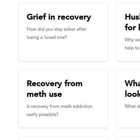
Grief in recovery
Hus
for 
How did you stay sober after
losing a loved one?
Why wo
help to
Recovery from
Wha
meth use
look
Is recovery from meth addiction
What d
really possible?