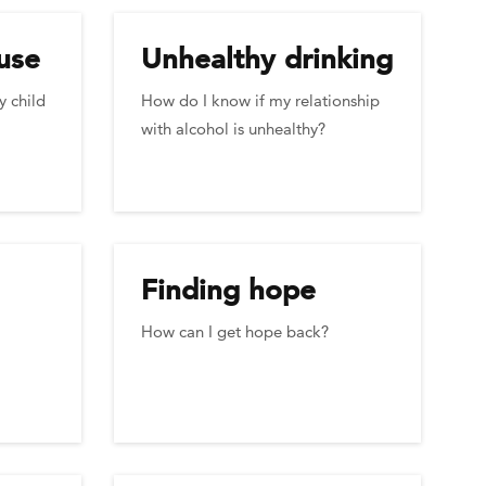
use
Unhealthy drinking
y child
How do I know if my relationship
with alcohol is unhealthy?
Finding hope
How can I get hope back?