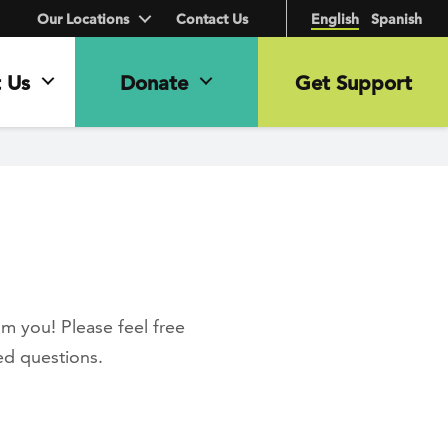
Our Locations
Contact Us
English
Spanish
 Us
Donate
Get Support
m you! Please feel free
ed questions.