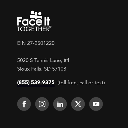
EIN 27-2501220
5020 S Tennis Lane, #4
Sioux Falls, SD 57108
(855) 539-9375
(toll free, call or text)
Footer Social
Face It TOGETHER on Facebook
Face It TOGETHER on Inst
Face It TOGETHER on
Face It TOGETH
Face It 