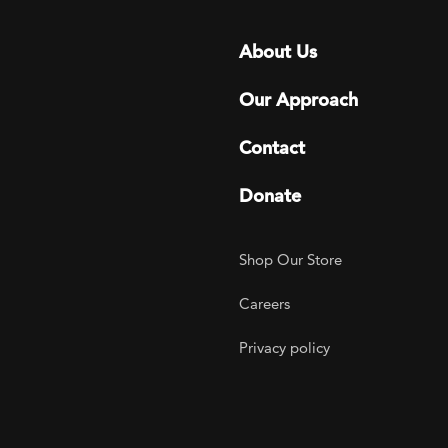
Footer menu
About Us
Our Approach
Contact
Donate
Footer Utility
Shop Our Store
Careers
Privacy policy
agram
 LinkedIn
ER on Twitter
TOGETHER on YouTube