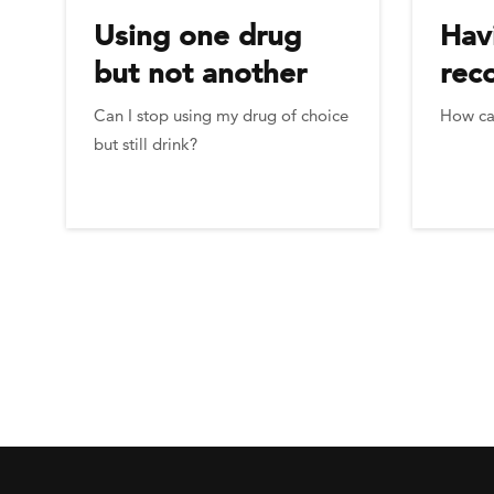
Using one drug
Hav
but not another
rec
Can I stop using my drug of choice
How can
but still drink?