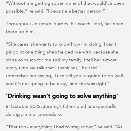
“Without me getting sober, none of that would’ve been
possible,” he said. “I became a better person.”
Throughout Jeremy’s journey, his coach, Terri, has been
there for him.
“She cares; she wants to know how I’m doing. I can’t
pinpoint one thing she’s helped me with because she
done so much for me and my family. I tell her almost
every time we talk that I thank her,” he said. “I
remember her saying, ‘I can tell you’re going to do well
and it’s not going to be easy,’ and she was right.”
‘Drinking wasn’t going to solve anything’
In October 2022, Jeremy’s father died unexpectedly
during a minor procedure.
“That took everything I had to stay sober,” he said. “As