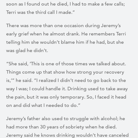
soon as I found out he died, I had to make a few calls;
Terri was the third call I made.”
There was more than one occasion during Jeremy’s
early grief when he almost drank. He remembers Terri
telling him she wouldn’t blame him if he had, but she
was glad he didn’t.
“She said, ‘This is one of those times we talked about.
Things come up that show how strong your recovery
is,’” he said. “I realized I didn’t need to go back to the
way I was; I could handle it. Drinking used to take away
the pain, but it was only temporary. So, I faced it head
on and did what I needed to do.”
Jeremy’s father also used to struggle with alcohol; he
had more than 30 years of sobriety when he died.
Jeremy said he knows drinking wouldn’t have canceled