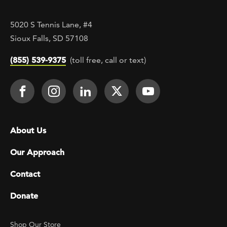
5020 S Tennis Lane, #4
Sioux Falls, SD 57108
(855) 539-9375
(toll free, call or text)
Footer Social
Face It TOGETHER on Facebook
Face It TOGETHER on Instagra
Face It TOGETHER on Lin
Face It TOGETHER o
Face It TOGE
Footer menu
About Us
Our Approach
Contact
Donate
Footer Utility
Shop Our Store