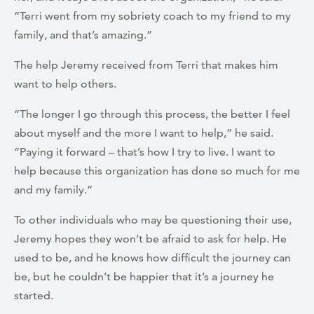
“Terri went from my sobriety coach to my friend to my
family, and that’s amazing.”
The help Jeremy received from Terri that makes him
want to help others.
“The longer I go through this process, the better I feel
about myself and the more I want to help,” he said.
“Paying it forward – that’s how I try to live. I want to
help because this organization has done so much for me
and my family.”
To other individuals who may be questioning their use,
Jeremy hopes they won’t be afraid to ask for help. He
used to be, and he knows how difficult the journey can
be, but he couldn’t be happier that it’s a journey he
started.