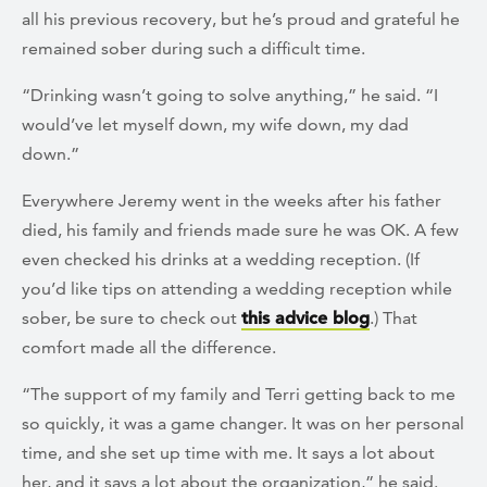
all his previous recovery, but he’s proud and grateful he
remained sober during such a difficult time.
“Drinking wasn’t going to solve anything,” he said. “I
would’ve let myself down, my wife down, my dad
down.”
Everywhere Jeremy went in the weeks after his father
died, his family and friends made sure he was OK. A few
even checked his drinks at a wedding reception. (If
you’d like tips on attending a wedding reception while
sober, be sure to check out
this advice blog
.) That
comfort made all the difference.
“The support of my family and Terri getting back to me
so quickly, it was a game changer. It was on her personal
time, and she set up time with me. It says a lot about
her, and it says a lot about the organization,” he said.