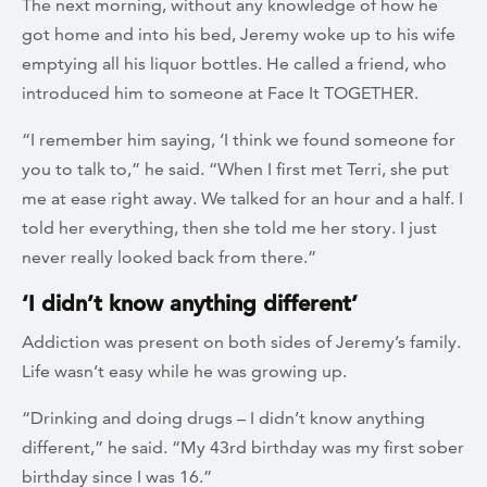
The next morning, without any knowledge of how he
got home and into his bed, Jeremy woke up to his wife
emptying all his liquor bottles. He called a friend, who
introduced him to someone at Face It TOGETHER.
“I remember him saying, ‘I think we found someone for
you to talk to,” he said. “When I first met Terri, she put
me at ease right away. We talked for an hour and a half. I
told her everything, then she told me her story. I just
never really looked back from there.”
‘I didn’t know anything different’
Addiction was present on both sides of Jeremy’s family.
Life wasn’t easy while he was growing up.
“Drinking and doing drugs – I didn’t know anything
different,” he said. “My 43rd birthday was my first sober
birthday since I was 16.”