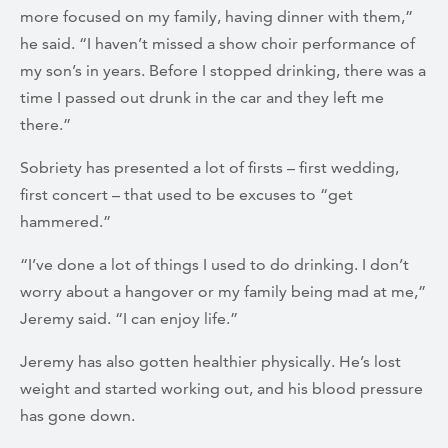
more focused on my family, having dinner with them,”
he said. “I haven’t missed a show choir performance of
my son’s in years. Before I stopped drinking, there was a
time I passed out drunk in the car and they left me
there.”
Sobriety has presented a lot of firsts – first wedding,
first concert – that used to be excuses to “get
hammered.”
“I’ve done a lot of things I used to do drinking. I don’t
worry about a hangover or my family being mad at me,”
Jeremy said. “I can enjoy life.”
Jeremy has also gotten healthier physically. He’s lost
weight and started working out, and his blood pressure
has gone down.