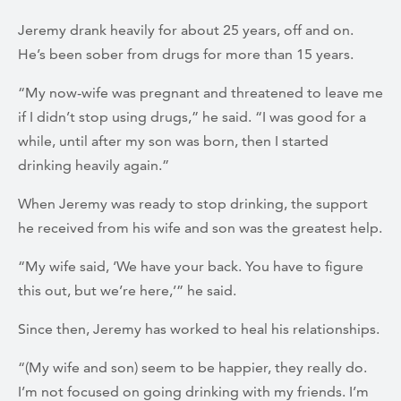
Jeremy drank heavily for about 25 years, off and on.
He’s been sober from drugs for more than 15 years.
“My now-wife was pregnant and threatened to leave me
if I didn’t stop using drugs,” he said. “I was good for a
while, until after my son was born, then I started
drinking heavily again.”
When Jeremy was ready to stop drinking, the support
he received from his wife and son was the greatest help.
“My wife said, ‘We have your back. You have to figure
this out, but we’re here,’” he said.
Since then, Jeremy has worked to heal his relationships.
“(My wife and son) seem to be happier, they really do.
I’m not focused on going drinking with my friends. I’m