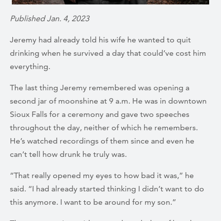
Published Jan. 4, 2023
Jeremy had already told his wife he wanted to quit
drinking when he survived
a day that could’ve cost him
everything.
The last thing Jeremy remembered was opening a
second jar of moonshine at 9 a.m. He was in downtown
Sioux Falls for a ceremony and gave two speeches
throughout the day, neither of which he remembers.
He’s watched recordings of them since and even he
can’t tell how drunk he truly was.
“That really opened my eyes to how bad it was,” he
said. “I had already started thinking I didn’t want to do
this anymore. I want to be around for my son.”