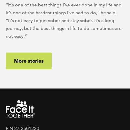
“It’s one of the best things I’ve ever done in my life and
it’s one of the hardest things I’ve had to do,” he said.
“It’s not easy to get sober and stay sober. It’s a long
journey, but the best things in life to do sometimes are
not easy.”
More stories
EIN 27-2501220