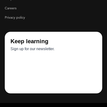
Careers
Privacy policy