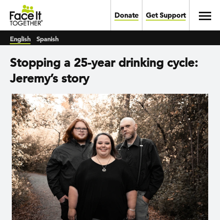
Skip to main content
Toggl
Donate
Get Support
English
Spanish
Stopping a 25-year drinking cycle:
Jeremy’s story