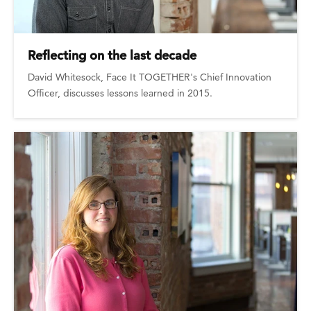
Reflecting on the last decade
David Whitesock, Face It TOGETHER's Chief Innovation
Officer, discusses lessons learned in 2015.