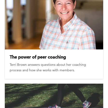
The power of peer coaching
Terri Brown answers questions about her coaching
process and how she works with members.