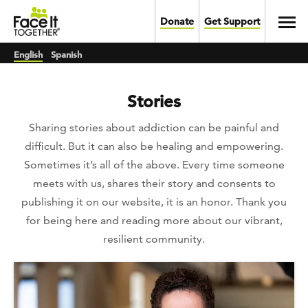
Skip to main content
Toggl
Donate
Get Support
English
Spanish
Stories
Sharing stories about addiction can be painful and
difficult. But it can also be healing and empowering.
Sometimes it’s all of the above. Every time someone
meets with us, shares their story and consents to
publishing it on our website, it is an honor. Thank you
for being here and reading more about our vibrant,
resilient community.