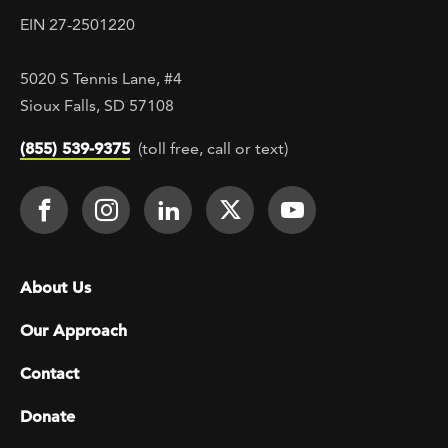
EIN 27-2501220
5020 S Tennis Lane, #4
Sioux Falls, SD 57108
(855) 539-9375
(toll free, call or text)
Footer Social
Face It TOGETHER on Facebook
Face It TOGETHER on Instagra
Face It TOGETHER on Lin
Face It TOGETHER o
Face It TOGE
Footer menu
About Us
Our Approach
Contact
Donate