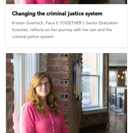
Changing the criminal justice system
Kristen Goettsch, Face It TOGETHER's Senior Evaluation
Scientist, reflects on her journey with her son and the
criminal justice system.