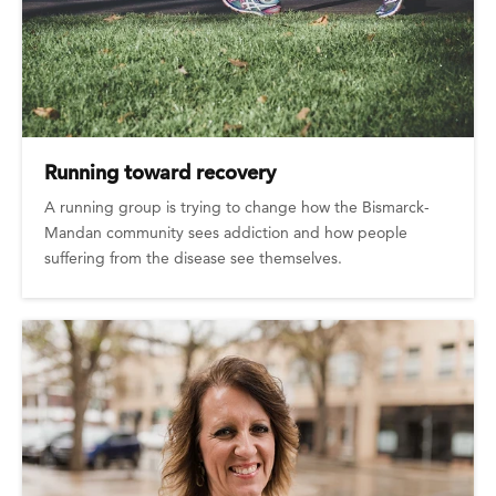
Running toward recovery
A running group is trying to change how the Bismarck-
Mandan community sees addiction and how people
suffering from the disease see themselves.