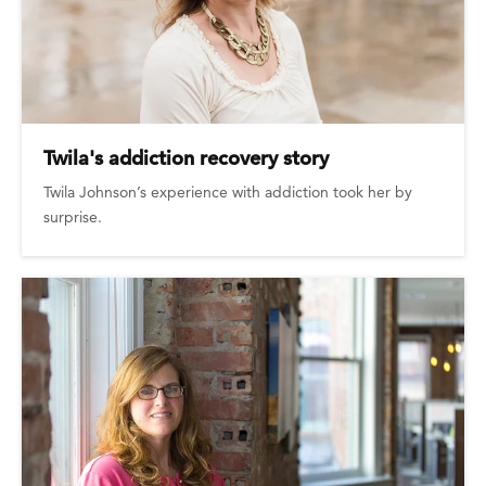
Twila's addiction recovery story
Twila Johnson’s experience with addiction took her by
surprise.