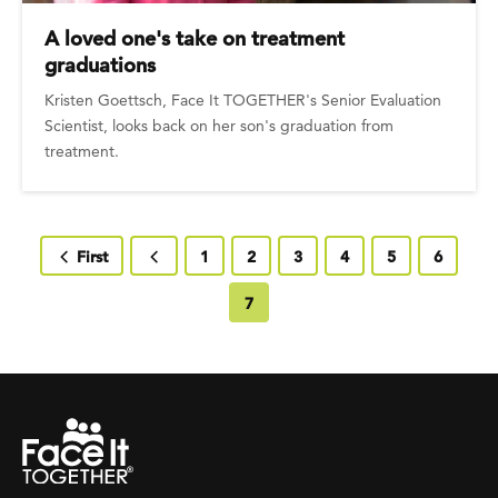
A loved one's take on treatment
graduations
Kristen Goettsch, Face It TOGETHER's Senior Evaluation
Scientist, looks back on her son's graduation from
treatment.
First page
First
Previous page
Page
1
Page
2
Page
3
Page
4
Page
5
Page
6
Current page
7