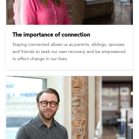
The importance of connection
Staying connected allows us as parents, siblings, spouses
and friends to seek our own recovery and be empowered
to effect change in our lives.