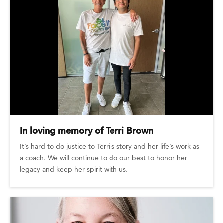
In loving memory of Terri Brown
It’s hard to do justice to Terri’s story and her life’s work as
a coach. We will continue to do our best to honor her
legacy and keep her spirit with us.