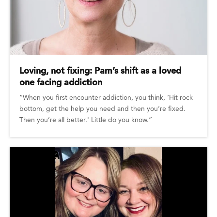
Loving, not fixing: Pam’s shift as a loved
one facing addiction
“When you first encounter addiction, you think, ‘Hit rock
bottom, get the help you need and then you’re fixed.
Then you’re all better.' Little do you know.”