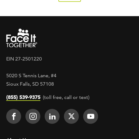
EIN 27-2501220
5020 S Tennis Lane, #4
Sioux Falls, SD 57108
(855) 539-9375
(toll free, call or text)
Footer Social
Face It TOGETHER on Facebook
Face It TOGETHER on Instagra
Face It TOGETHER on Lin
Face It TOGETHER o
Face It TOGE
Footer menu