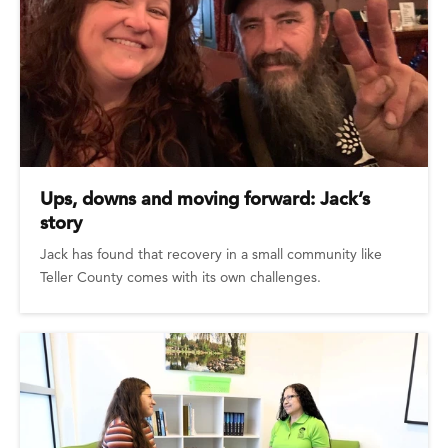
Ups, downs and moving forward: Jack’s
story
Jack has found that recovery in a small community like
Teller County comes with its own challenges.