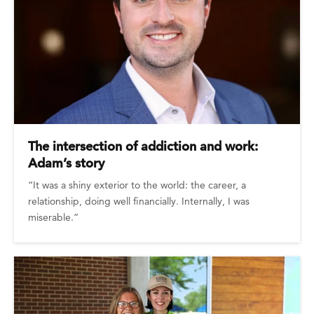
The intersection of addiction and work:
Adam’s story
“It was a shiny exterior to the world: the career, a
relationship, doing well financially. Internally, I was
miserable.”