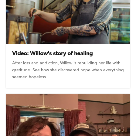
Video: Willow's story of healing
After loss and addiction, Willow is rebuilding her life with
gratitude. See how she discovered hope when everything
seemed hopeless.