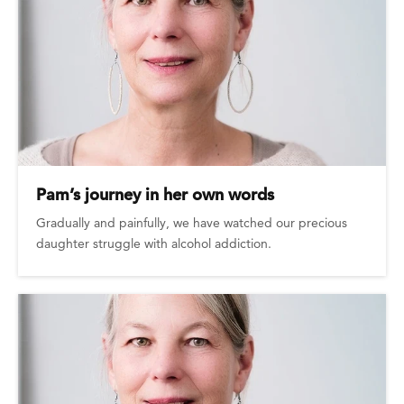
Pam’s journey in her own words
Gradually and painfully, we have watched our precious
daughter struggle with alcohol addiction.