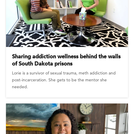
Sharing addiction wellness behind the walls
of South Dakota prisons
Lorie is a survivor of sexual trauma, meth addiction and
post-incarceration. She gets to be the mentor she
needed.