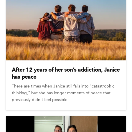
After 12 years of her son’s addiction, Janice
has peace
There are times when Janice still falls into “catastrophic
thinking,” but she has longer moments of peace that
previously didn’t feel possible.