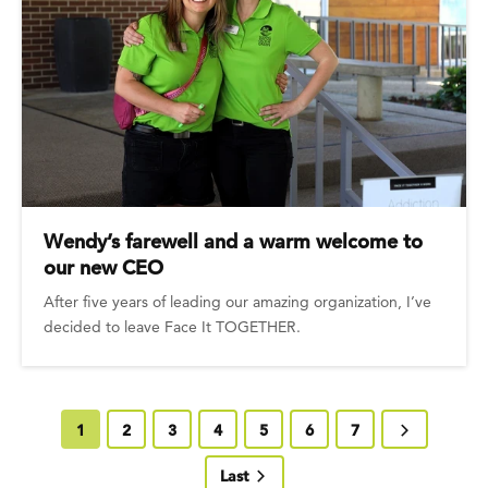
Wendy’s farewell and a warm welcome to
our new CEO
After five years of leading our amazing organization, I’ve
decided to leave Face It TOGETHER.
Current page
1
Page
2
Page
3
Page
4
Page
5
Page
6
Page
7
Next page
Last page
Last