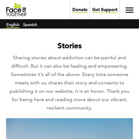
Skip to main content
Toggl
Donate
Get Support
English
Spanish
Stories
Sharing stories about addiction can be painful and
difficult. But it can also be healing and empowering.
Sometimes it’s all of the above. Every time someone
meets with us, shares their story and consents to
publishing it on our website, it is an honor. Thank you
for being here and reading more about our vibrant,
resilient community.