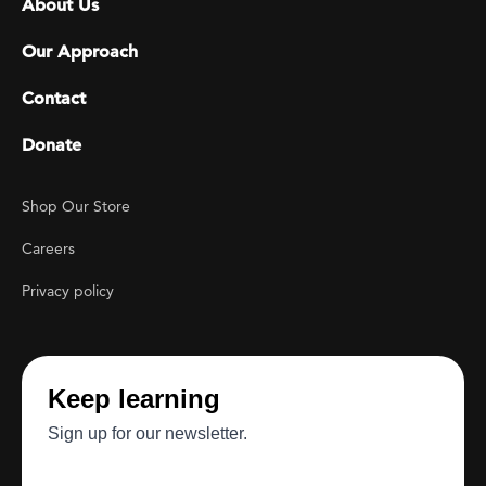
About Us
Our Approach
Contact
Donate
Footer Utility
Shop Our Store
Careers
Privacy policy