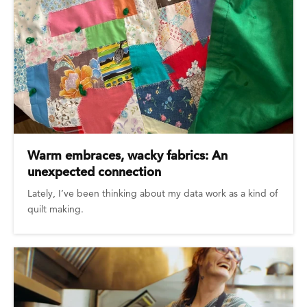
Warm embraces, wacky fabrics: An
unexpected connection
Lately, I’ve been thinking about my data work as a kind of
quilt making.