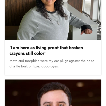
'I am here as living proof that broken
crayons still color'
Meth and morphine were my ear plugs against the noise
of a life built on toxic good-byes.