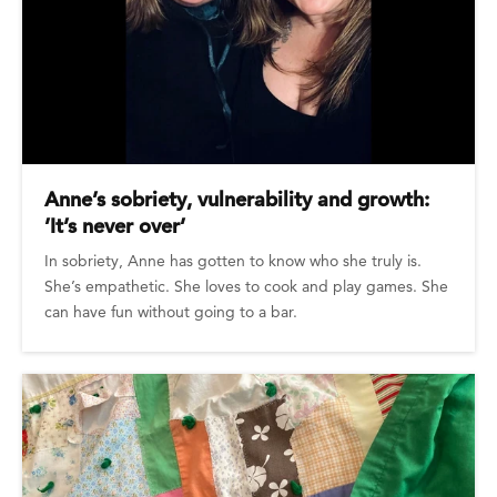
Anne’s sobriety, vulnerability and growth:
’It’s never over’
In sobriety, Anne has gotten to know who she truly is.
She’s empathetic. She loves to cook and play games. She
can have fun without going to a bar.